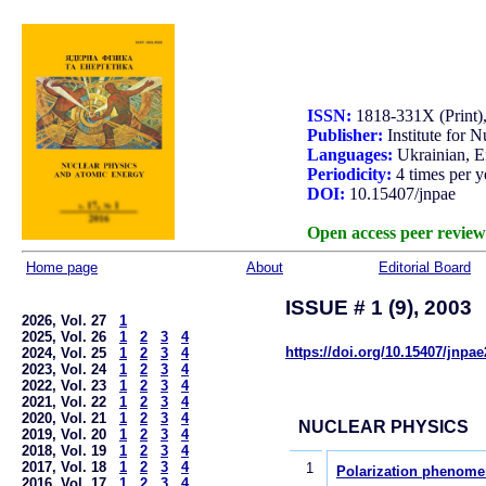
ISSN:
1818-331X (Print)
Publisher:
Institute for 
Languages:
Ukrainian, E
Periodicity:
4 times per y
DOI:
10.15407/jnpae
Open access peer review
Home page
About
Editorial Board
ISSUE # 1 (9), 2003
2026, Vol. 27
1
2025, Vol. 26
1
2
3
4
https://doi.org/10.15407/jnpa
2024, Vol. 25
1
2
3
4
2023, Vol. 24
1
2
3
4
2022, Vol. 23
1
2
3
4
2021, Vol. 22
1
2
3
4
2020, Vol. 21
1
2
3
4
NUCLEAR PHYSICS
2019, Vol. 20
1
2
3
4
2018, Vol. 19
1
2
3
4
2017, Vol. 18
1
2
3
4
1
Polarization phenomen
2016, Vol. 17
1
2
3
4