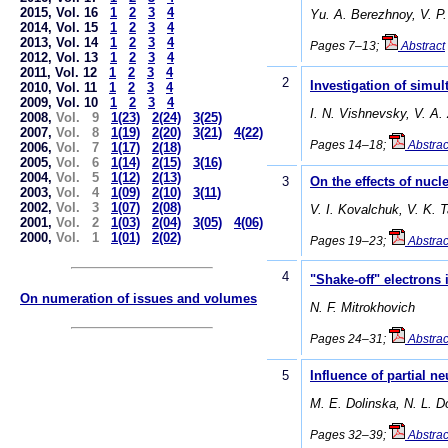
2015, Vol. 16
1
2
3
4
Yu. A. Berezhnoy, V. P.
2014, Vol. 15
1
2
3
4
2013, Vol. 14
1
2
3
4
Pages 7–13;
Abstract
2012, Vol. 13
1
2
3
4
2011, Vol. 12
1
2
3
4
2
Investigation of simu
2010, Vol. 11
1
2
3
4
2009, Vol. 10
1
2
3
4
I. N. Vishnevsky, V. A.
2008,
Vol. 9
1(23)
2(24)
3(25)
2007,
Vol. 8
1(19)
2(20)
3(21)
4(22)
Pages 14–18;
Abstrac
2006,
Vol. 7
1(17)
2(18)
2005,
Vol. 6
1(14)
2(15)
3(16)
2004,
Vol. 5
1(12)
2(13)
3
On the effects of nucl
2003,
Vol. 4
1(09)
2(10)
3(11)
2002,
Vol. 3
1(07)
2(08)
V. I. Kovalchuk, V. K. 
2001,
Vol. 2
1(03)
2(04)
3(05)
4(06)
2000,
Vol. 1
1(01)
2(02)
Pages 19–23;
Abstrac
4
"Shake-off" electrons
On numeration of issues and volumes
N. F. Mitrokhovich
Pages 24–31;
Abstrac
5
Influence of partial 
М. E. Dolinska, N. L. 
Pages 32–39;
Abstrac