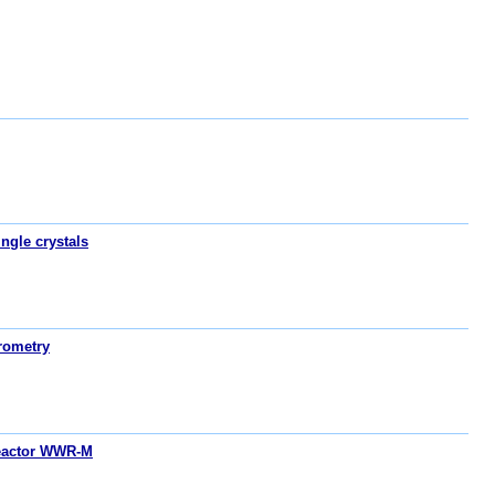
ngle crystals
rometry
reactor WWR-M