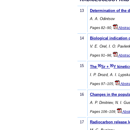
13
Determination of the d
А. А. Odintsov
Pages 82–90;
Abstrac
14
Biological indication
V. E. Orel, I. O. Pavle
Pages 91–96;
Abstrac
15
90
90
The
Sr +
Y kinetic
I. P. Drozd, A. I. Lyps
Pages 97–105;
Abstra
16
Changes in the popula
A. P. Dmitriev, N. I. G
Pages 106–109;
Abst
17
Radiocarbon release le