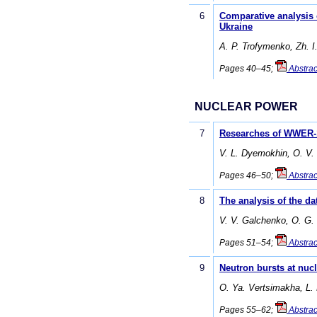
6
Comparative analysis o
Ukraine
A. P. Trofymenko, Zh. I
Pages 40–45;
Abstrac
NUCLEAR POWER
7
Researches of WWER-10
V. L. Dyemokhin, O. V.
Pages 46–50;
Abstrac
8
The analysis of the da
V. V. Galchenko, O. G.
Pages 51–54;
Abstrac
9
Neutron bursts at nucl
O. Ya. Vertsimakha, L.
Pages 55–62;
Abstrac