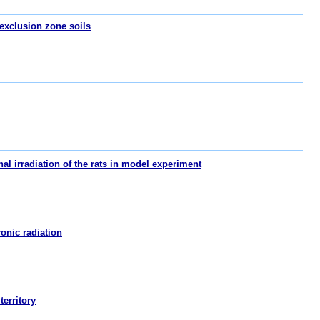
 exclusion zone soils
al irradiation of the rats in model experiment
onic radiation
territory