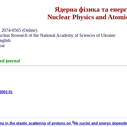
Ядерна фізика та енер
Nuclear Physics and Atomi
, 2074-0565 (Online)
Nuclear Research of the National Academy of Sciences of Ukraine
nglish
ear
ed journal
e2003.01
4
a in the elastic scattering of protons on
He nuclei and energy depende