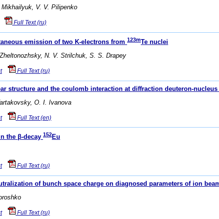
 Mikhailyuk, V. V. Pilipenko
Full Text (ru)
123m
ltaneous emission of two K-electrons from
Te nuclei
 Zheltonozhsky, N. V. Strilchuk, S. S. Drapey
t
Full Text (ru)
ear structure and the coulomb interaction at diffraction deuteron-nucleus
Tartakovsky, O. I. Ivanova
t
Full Text (en)
152
 in the β-decay
Eu
t
Full Text (ru)
neutralization of bunch space charge on diagnosed parameters of ion bea
Doroshko
t
Full Text (ru)