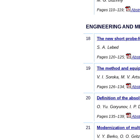
M. G. Buzinny
Pages 110–119;
Abstr
ENGINEERING AND M
18
The new short probe-
S. A. Lebed
Pages 120–125;
Abst
19
The method and equipm
V. I. Soroka, M. V. Art
Pages 126–134;
Abst
20
Definition of the abs
O. Yu. Goryunov, I. P. 
Pages 135–139;
Abst
21
Modernization of mult
V. Y. Berko, О. О. Grit