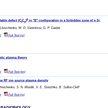
0
table defect (C
C
)
in "В" configuration in a forbidden zone of n-Si
i
s
 Litovchenko, M. D. Varentsov, G. P. Gaidar
t
Full Text (ru)
etic plasma theory
t
Full Text (en)
ase RF ion source plasma density
shnichenko, S. N. Mordik, V. E. Storizhko, B. Sulkio-Cleff
t
Full Text (ru)
 RADIOBIOLOGY