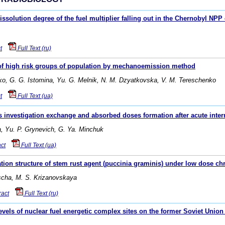
issolution degree of the fuel multiplier falling out in the Chernobyl NPP
t
Full Text (ru)
 of high risk groups of population by mechanoemission method
nko, G. G. Istomina, Yu. G. Melnik, N. M. Dzyatkovska, V. M. Tereschenko
t
Full Text (ua)
s investigation exchange and absorbed doses formation after acute intern
ka, Yu. P. Grynevich, G. Ya. Minchuk
ct
Full Text (ua)
tion structure of stem rust agent (puccinia graminis) under low dose chr
uscha, M. S. Krizanovskaya
ract
Full Text (ru)
vels of nuclear fuel energetic complex sites on the former Soviet Union 