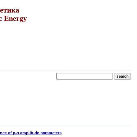
гетика
c Energy
nce of p-α amplitude parameters