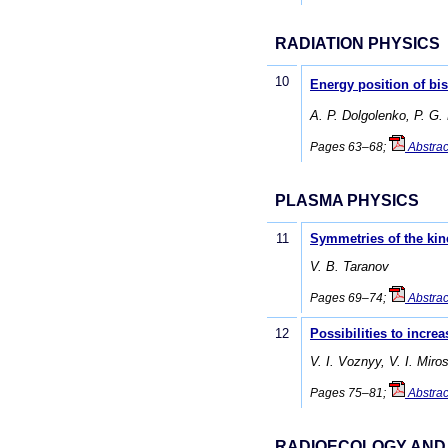
RADIATION PHYSICS
10
Energy position of bis
A. P. Dolgolenko, P. G.
Pages 63–68;
Abstrac
PLASMA PHYSICS
11
Symmetries of the kin
V. B. Taranov
Pages 69–74;
Abstrac
12
Possibilities to incre
V. I. Voznyy, V. I. Miro
Pages 75–81;
Abstrac
RADIOECOLOGY AND