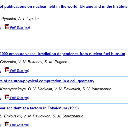
f publications on nuclear field in the world, Ukraine and in the Institu
. Pysanko, A. I. Lypska
t
Full Text (ua)
00 pressure vessel irradiation dependence from nuclear fuel burn-up
 Gritzenko, V. N. Bukanov, S. M. Pugach
t
Full Text (ru)
ta of neutron-physical computation in a cell geometry
 Krasnyanskaya, O. V. Nedyelin, V. N. Pavlovich, S. V. Yaroshenko
t
Full Text (ru)
ear accident at a factory in Tokai-Mura (1999)
 L. Enkovskiy, V. N. Pavlovych, S. A. Storozhenko
t
Full Text (ru)