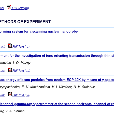
act
Full Text (ru)
ETHODS OF EXPERIMENT
forming system for a scanning nuclear nanoprobe
ract
Full Text (ru)
ent for the investigation of ions orienting transmission through thin si
simovich, I. O. Mazny
ract
Full Text (ua)
olute energy of beam particles from tandem EGP-10K by means of γ-spect
Dryapachenko, E. N. Mozhzhukhin, V. I. Nikolaev, N. V. Strilchuk
ract
Full Text (ua)
ichannel gamma-ray spectrometer at the second horizontal channel of 
zay, V. А. Libman