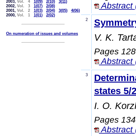
2003,
Vol. 4
1(09)
2(10)
3(11)
Abstract 
2002,
Vol. 3
1(07)
2(08)
2001,
Vol. 2
1(03)
2(04)
3(05)
4(06)
2000,
Vol. 1
1(01)
2(02)
2
Symmetry 
On numeration of issues and volumes
V. K. Tar
Pages 12
Abstract 
3
Determina
states 5/
I. O. Korz
Pages 13
Abstract 