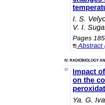
temperatu
I. S. Vely
V. I. Sug
Pages 18
Abstract 
IV. RADIOBIOLOGY 
12
Impact of
on the co
peroxidat
Ya. G. Iv