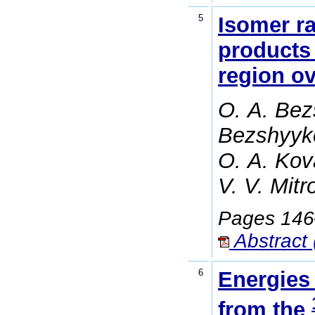
5
Isomer ra
products 
region o
O. A. Bez
Bezshyyko
O. A. Kova
V. V. Mitr
Pages 14
Abstract 
6
Energies
from the