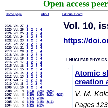
Open access peer
Home page
About
Editorial Board
Vol. 10, i
2026, Vol. 27
1
2025, Vol. 26
1
2
3
4
2024, Vol. 25
1
2
3
4
2023, Vol. 24
1
2
3
4
https://doi.
2022, Vol. 23
1
2
3
4
2021, Vol. 22
1
2
3
4
2020, Vol. 21
1
2
3
4
2019, Vol. 20
1
2
3
4
2018, Vol. 19
1
2
3
4
2017, Vol. 18
1
2
3
4
I. NUCLEAR PHYSICS
2016, Vol. 17
1
2
3
4
2015, Vol. 16
1
2
3
4
1
2014, Vol. 15
1
2
3
4
Atomic sh
2013, Vol. 14
1
2
3
4
2012, Vol. 13
1
2
3
4
creation 
2011, Vol. 12
1
2
3
4
2010, Vol. 11
1
2
3
4
2009, Vol. 10
1
2
3
4
2008,
Vol. 9
1(23)
2(24)
3(25)
V. M. Kol
2007,
Vol. 8
1(19)
2(20)
3(21)
4(22)
2006,
Vol. 7
1(17)
2(18)
2005,
Vol. 6
1(14)
2(15)
3(16)
Pages 12
2004,
Vol. 5
1(12)
2(13)