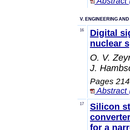
Abstract 
V. ENGINEERING AN
16
Digital s
nuclear 
O. V. Zey
J. Hambsc
Pages 21
Abstract 
17
Silicon s
converter
for a nar