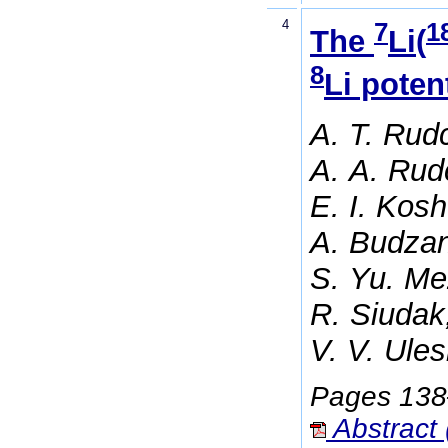
4
7
1
The
Li(
8
Li poten
A. T. Rud
A. A. Rud
E. I. Kos
A. Budzan
S. Yu. Me
R. Siudak
V. V. Ule
Pages 13
Abstract 