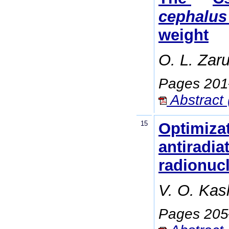
cephalus
weight
O. L. Zar
Pages 20
Abstract 
15
Optimizat
antiradia
radionucl
V. O. Kas
Pages 20