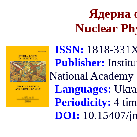
Ядерна 
Nuclear Ph
ISSN:
1818-331X 
Publisher:
Instit
National Academy o
Languages:
Ukra
Periodicity:
4 tim
DOI:
10.15407/j