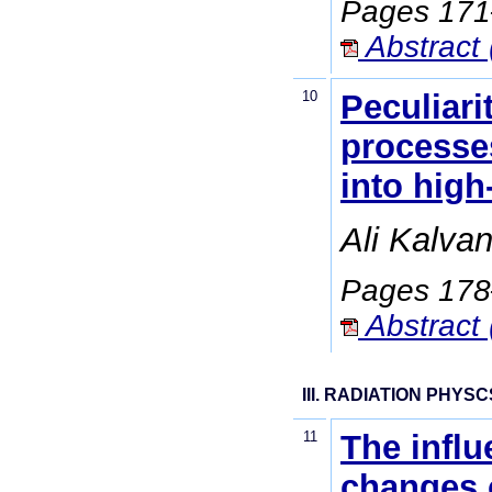
Pages 17
Abstract 
10
Peculiari
processes
into high
Ali Kalva
Pages 17
Abstract 
III. RADIATION PHYSC
11
The influ
changes o