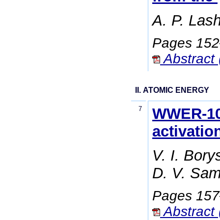
A. P. Las
Pages 15
Abstract 
II. ATOMIC ENERGY
7
WWER-100
activatio
V. I. Bor
D. V. Sam
Pages 15
Abstract 