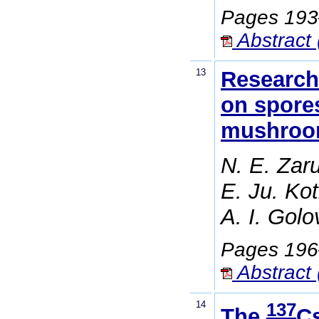
Pages 19
Abstract 
13
Research 
on spores
mushro
N. E. Zaru
E. Ju. Ko
A. I. Gol
Pages 19
Abstract 
14
137
The
Cs