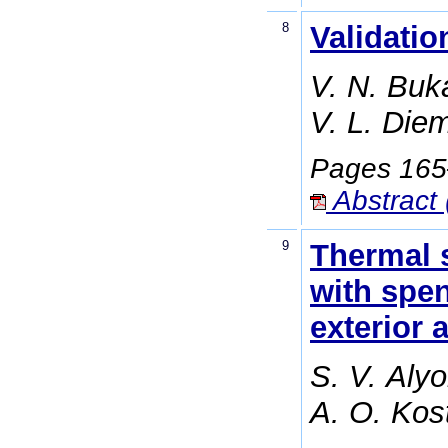
8
Validati
V. N. Buk
V. L. Die
Pages 16
Abstract 
9
Thermal s
with spen
exterior 
S. V. Aly
A. O. Kos