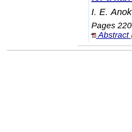
I. E. Anok
Pages 22
Abstract 