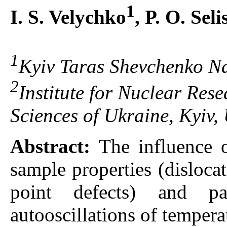
1
I. S. Velychko
, P. O. Sel
1
Kyiv Taras Shevchenko Nat
2
Institute for Nuclear Res
Sciences of Ukraine, Kyiv,
Abstract:
The influence 
sample properties (disloca
point defects) and p
autooscillations of tempera