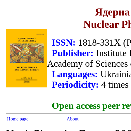
Ядерна 
Nuclear P
ISSN:
1818-331X (Pr
Publisher:
Institute
Academy of Sciences 
Languages:
Ukraini
Periodicity:
4 times
Open access peer re
Home page
About