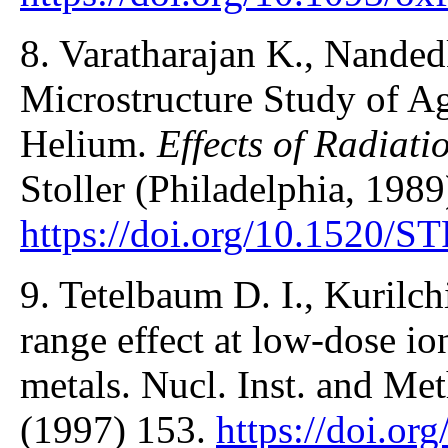
8. Varatharajan K., Nanded
Microstructure Study of A
Helium.
Effects of Radiati
Stoller (Philadelphia, 1989
https://doi.org/10.1520/
9. Tetelbaum D. I., Kurilch
range effect at low-dose io
metals. Nucl. Inst. and Me
(1997) 153.
https://doi.or