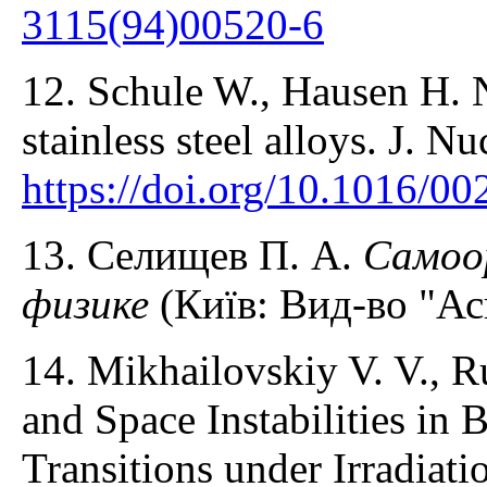
3115(94)00520-6
12. Schule W., Hausen H. N
stainless steel alloys. J. 
https://doi.org/10.1016/0
13. Селищев П. А.
Самоо
физике
(Київ: Вид-во "Ас
14. Mikhailovskiy V. V., R
and Space Instabilities in 
Transitions under Irradiati