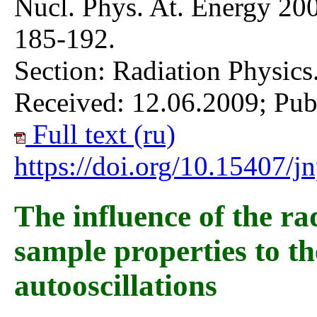
Nucl. Phys. At. Energy 200
185-192.
Section: Radiation Physics
Received: 12.06.2009; Pub
Full text (ru)
https://doi.org/10.15407/
The influence of the r
sample properties to t
autooscillations