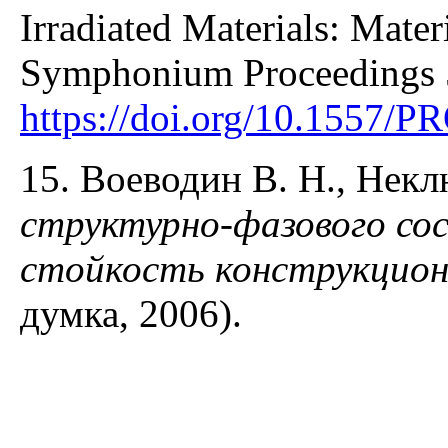
Irradiated Materials: Mater
Symphonium Proceedings 
https://doi.org/10.1557/
15. Воеводин В. Н., Нек
структурно-фазового со
стойкость конструкцио
думка, 2006).