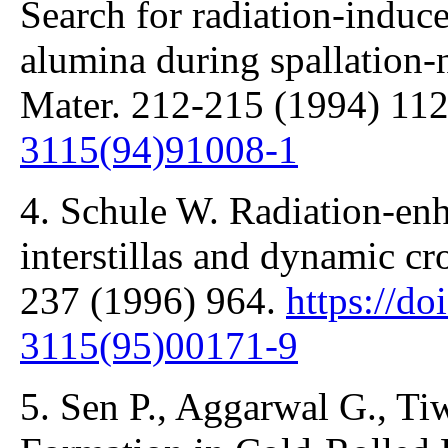
Search for radiation-induce
alumina during spallation-n
Mater. 212-215 (1994) 11
3115(94)91008-1
4. Schule W. Radiation-enh
interstillas and dynamic cr
237 (1996) 964.
https://do
3115(95)00171-9
5. Sen P., Aggarwal G., Tiw