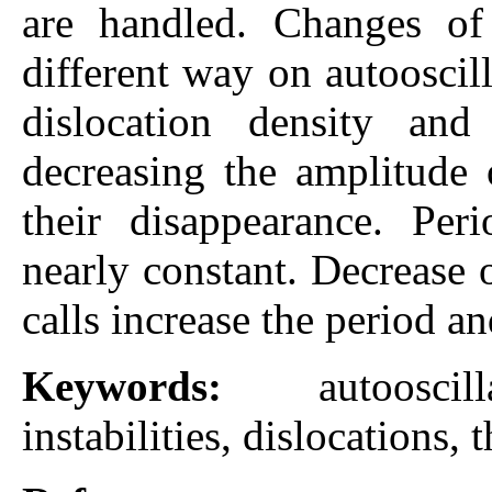
are handled. Changes of 
different way on autooscil
dislocation density and
decreasing the amplitude 
their disappearance. Peri
nearly constant. Decrease 
calls increase the period a
Keywords:
autoosci
instabilities, dislocations, 