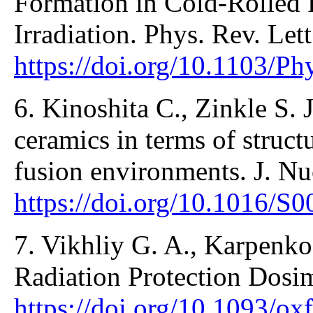
Formation in Cold-Rolled 
Irradiation. Phys. Rev. Let
https://doi.org/10.1103/P
6. Kinoshita C., Zinkle S. J
ceramics in terms of structu
fusion environments. J. Nu
https://doi.org/10.1016/S
7. Vikhliy G. A., Karpenko
Radiation Protection Dosi
https://doi.org/10.1093/ox