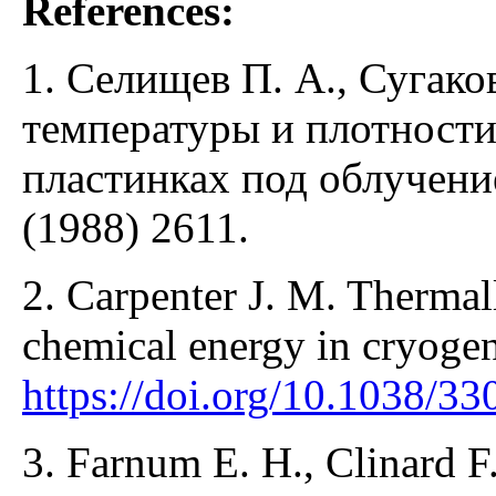
References:
1. Селищев П. А., Сугако
температуры и плотности
пластинках под облучени
(1988) 2611.
2. Carpenter J. M. Thermall
chemical energy in cryoge
https://doi.org/10.1038/3
3. Farnum E. H., Clinard F.