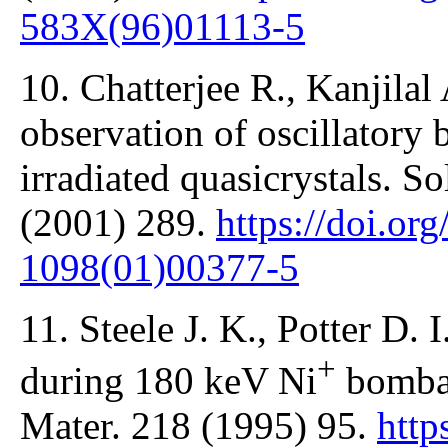
583X(96)01113-5
10. Chatterjee R., Kanjilal
observation of oscillatory 
irradiated quasicrystals. 
(2001) 289.
https://doi.or
1098(01)00377-5
11. Steele J. K., Potter D.
+
during 180 keV Ni
bombar
Mater. 218 (1995) 95.
http