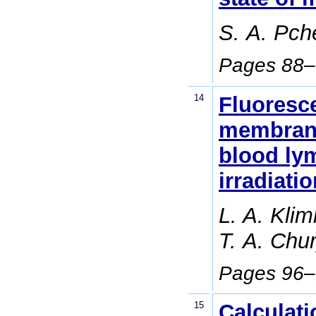
S. А. Pch
Pages 88
14
Fluoresce
membrane 
blood ly
irradiati
L. A. Klim
Т. А. Chu
Pages 96
15
Calculati