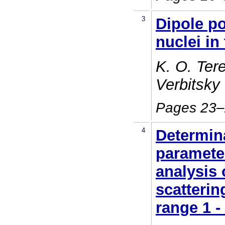
3
Dipole po
nuclei in 
K. O. Tere
Verbitsky
Pages 23
4
Determin
paramete
analysis 
scatterin
range 1 -