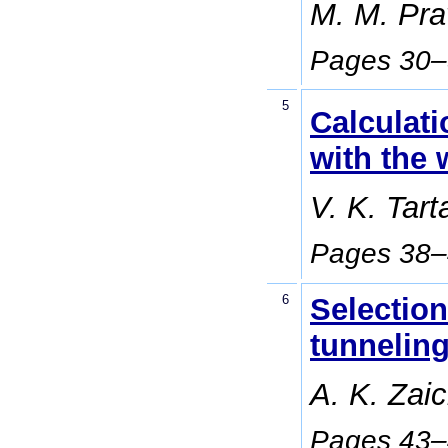
M. M. Prav
Pages 30
5
Calculati
with the 
V. K. Tar
Pages 38
6
Selection
tunneling
A. K. Zai
Pages 43