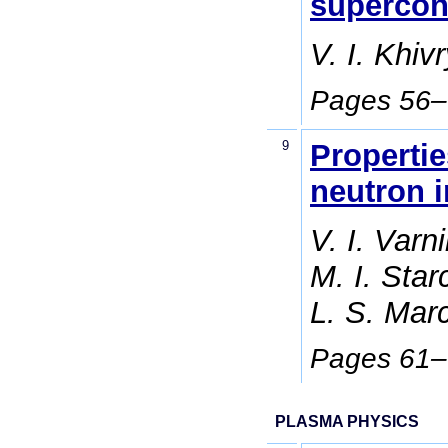
supercon
V. I. Khiv
Pages 56
9
Propertie
neutron i
V. I. Varn
M. I. Star
L. S. Mar
Pages 61
PLASMA PHYSICS