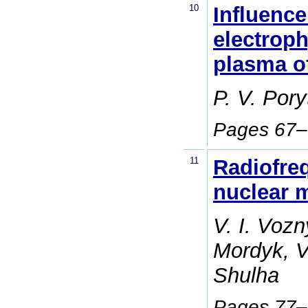
10
Influence
electroph
plasma of
P. V. Por
Pages 67
11
Radiofre
nuclear m
V. I. Vozn
Mordyk, V.
Shulha
Pages 77