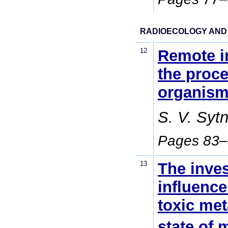
RADIOECOLOGY AND
12
Remote in
the proce
organis
S. V. Syt
Pages 83
13
The inves
influence
toxic met
state of