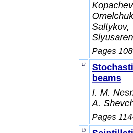
Kopachev,
Omelchuk,
Saltykov,
Slyusaren
Pages 10
17
Stochasti
beams
I. M. Nesm
A. Shevc
Pages 11
18