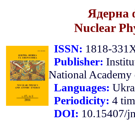
Ядерна 
Nuclear Ph
ISSN:
1818-331X 
Publisher:
Instit
National Academy o
Languages:
Ukra
Periodicity:
4 tim
DOI:
10.15407/j