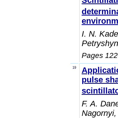
Scintilla
determin
environm
I. N. Kad
Petryshyn
Pages 12
19
Applicati
pulse sh
scintillat
F. A. Dan
Nagornyi,