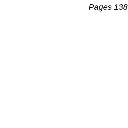
Pages 13