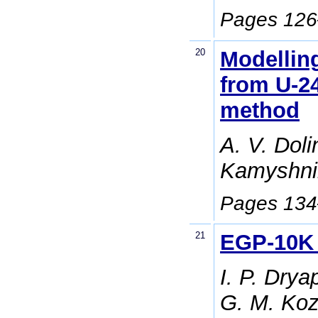
Pages 12
20
Modelling
from U-24
method
A. V. Dolin
Kamyshni
Pages 13
21
EGP-10K 
I. P. Drya
G. M. Koz