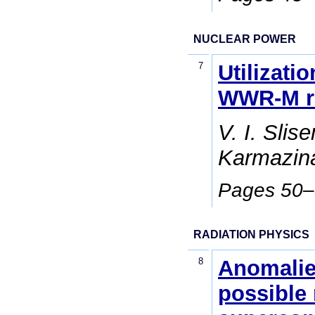
NUCLEAR POWER
7
Utilizati
WWR-M re
V. I. Slis
Karmazina
Pages 50
RADIATION PHYSICS
8
Anomalie
possible 