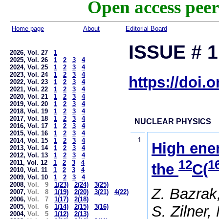
Open access peer
Home page
About
Editorial Board
ISSUE # 1
2026, Vol. 27
1
2025, Vol. 26
1
2
3
4
2024, Vol. 25
1
2
3
4
2023, Vol. 24
1
2
3
4
https://doi.
2022, Vol. 23
1
2
3
4
2021, Vol. 22
1
2
3
4
2020, Vol. 21
1
2
3
4
2019, Vol. 20
1
2
3
4
2018, Vol. 19
1
2
3
4
2017, Vol. 18
1
2
3
4
NUCLEAR PHYSICS
2016, Vol. 17
1
2
3
4
2015, Vol. 16
1
2
3
4
1
2014, Vol. 15
1
2
3
4
High ener
2013, Vol. 14
1
2
3
4
2012, Vol. 13
1
2
3
4
12
1
2011, Vol. 12
1
2
3
4
the
C(
2010, Vol. 11
1
2
3
4
2009, Vol. 10
1
2
3
4
2008,
Vol. 9
1(23)
2(24)
3(25)
Z. Bazrak
2007,
Vol. 8
1(19)
2(20)
3(21)
4(22)
2006,
Vol. 7
1(17)
2(18)
S. Zilner,
2005,
Vol. 6
1(14)
2(15)
3(16)
2004,
Vol. 5
1(12)
2(13)