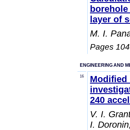
borehole 
layer of s
M. I. Pan
Pages 10
ENGINEERING AND M
16
Modified
investiga
240 accel
V. I. Gran
I. Doronin