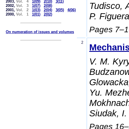
2003,
Vol. 4
1(09)
2(10)
3(11)
Tudisco, 
2002,
Vol. 3
1(07)
2(08)
2001,
Vol. 2
1(03)
2(04)
3(05)
4(06)
P. Figuer
2000,
Vol. 1
1(01)
2(02)
Pages 7–
On numeration of issues and volumes
2
Mechanis
V. M. Kyr
Budzanows
Glowacka,
Yu. Mezhe
Mokhnach,
Siudak, I
Pages 16