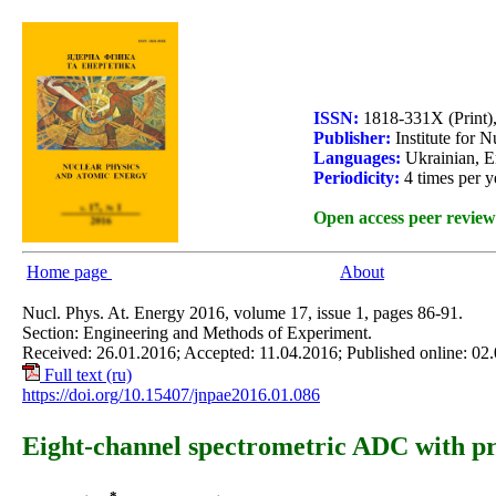
ISSN:
1818-331X (Print)
Publisher:
Institute for 
Languages:
Ukrainian, E
Periodicity:
4 times per y
Open access peer review
Home page
About
Nucl. Phys. At. Energy 2016, volume 17, issue 1, pages 86-91.
Section: Engineering and Methods of Experiment.
Received: 26.01.2016; Accepted: 11.04.2016; Published online: 02
Full text (ru)
https://doi.org/10.15407/jnpae2016.01.086
Eight-channel spectrometric ADC with p