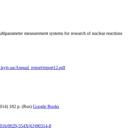
ultiparameter measurement systems for research of nuclear reactions
nr.kyiv.ua/Annual_report/report12.pdf
2014) 182 p. (Rus)
Google Books
0.1016/0029-554X(63)90314-8