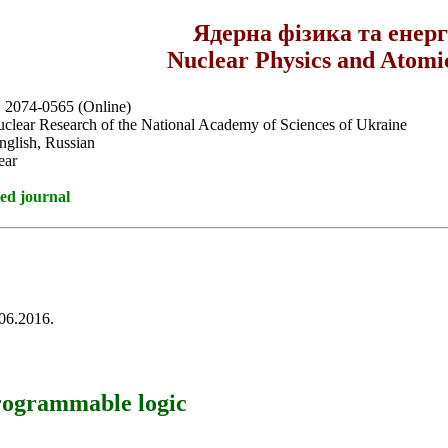
Ядерна фізика та енер
Nuclear Physics and Atomi
, 2074-0565 (Online)
Nuclear Research of the National Academy of Sciences of Ukraine
nglish, Russian
ear
ed journal
.06.2016.
rogrammable logic