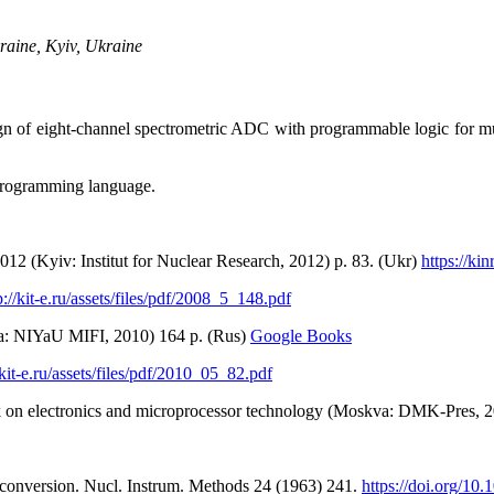
raine, Kyiv, Ukraine
sign of eight-channel spectrometric ADC with programmable logic for m
programming language.
012 (Kyiv: Іnstitut for Nuclear Research, 2012) p. 83. (Ukr)
https://ki
p://kit-e.ru/assets/files/pdf/2008_5_148.pdf
va: NIYaU MIFI, 2010) 164 p. (Rus)
Google Books
/kit-e.ru/assets/files/pdf/2010_05_82.pdf
rk on electronics and microprocessor technology (Moskva: DMK-Pres, 
al conversion. Nucl. Instrum. Methods 24 (1963) 241.
https://doi.org/1