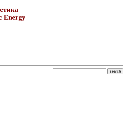
гетика
c Energy