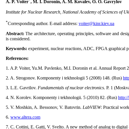
*
А. P. Voiter
, M. I. Doronin, A. M. Kovalev, O. O. Gavrylov
Institute for Nuclear Research, National Academy of Sciences of Uk
*
Corresponding author. E-mail address:
voiter@kinr.kiev.ua
Abstract:
The architecture, operating principles, software and de
is considered.
Keywords:
experiment, nuclear reactions, ADC, FPGA graphical 
References:
1. A.P. Voiter, Yu.M. Pavlenko, M.І. Doronіn et al. Annual Report 2
2. A. Strogonov. Komponenty i tekhnologii 5 (2008) 148. (Rus)
htt
3. L.E. Gavrilov.
Fundamentals of nuclear electronics
. P. 1 (Mosk
4. N. Korolev. Komponenty i tekhnologii. 5 (2010) 82. (Rus)
http:/
5. V. Moshkin, A. Bessonov, V. Batovrin.
LabVIEW
: Practical wo
6.
www.altera.com
7. C. Cottini, E. Gatti, V. Svelto. A new method of analog to digit