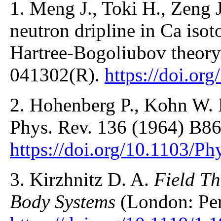
1. Meng J., Toki H., Zeng J.
neutron dripline in Ca isot
Hartree-Bogoliubov theory
041302(R).
https://doi.o
2. Hohenberg P., Kohn W.
Phys. Rev. 136 (1964) B86
https://doi.org/10.1103/P
3. Kirzhnitz D. A.
Field Th
Body Systems
(London: Per