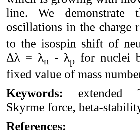
line. We demonstrate t
oscillations in the charge 
to the isospin shift of ne
Δλ = λ
- λ
for nuclei b
n
p
fixed value of mass numbe
Keywords:
extended T
Skyrme force, beta-stability
References: