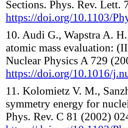
Sections. Phys. Rev. Lett.
https://doi.org/10.1103/P
10. Audi G., Wapstra A. H
atomic mass evaluation: (II
Nuclear Physics A 729 (20
https://doi.org/10.1016/j.
11. Kolomietz V. M., Sanzh
symmetry energy for nuclei 
Phys. Rev. C 81 (2002) 02