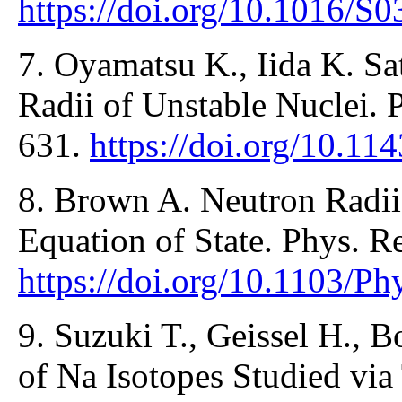
https://doi.org/10.1016/S
7. Oyamatsu K., Iida K. Sa
Radii of Unstable Nuclei. 
631.
https://doi.org/10.11
8. Brown A. Neutron Radii
Equation of State. Phys. R
https://doi.org/10.1103/P
9. Suzuki T., Geissel H., B
of Na Isotopes Studied via 