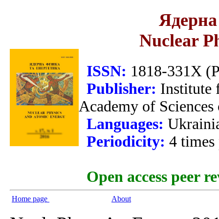
Ядерна 
Nuclear P
ISSN:
1818-331X (Pr
Publisher:
Institute
Academy of Sciences 
Languages:
Ukraini
Periodicity:
4 times
Open access peer re
Home page
About