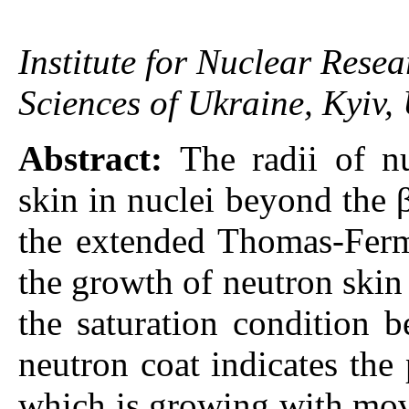
Institute for Nuclear Rese
Sciences of Ukraine, Kyiv,
Abstract:
The radii of n
skin in nuclei beyond the β
the extended Thomas-Ferm
the growth of neutron skin
the saturation condition 
neutron coat indicates the 
which is growing with mov