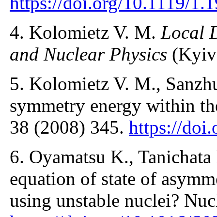
https://doi.org/10.1119/1.
4. Kolomietz V. M.
Local 
and Nuclear Physics
(Kyiv
5. Kolomietz V. M., Sanzhu
symmetry energy within the 
38 (2008) 345.
https://doi
6. Oyamatsu K., Tanichata I
equation of state of asymme
using unstable nuclei? Nuc