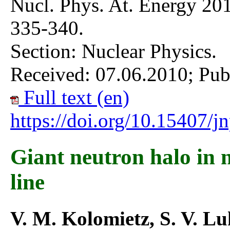
Nucl. Phys. At. Energy 201
335-340.
Section: Nuclear Physics.
Received: 07.06.2010; Pub
Full text (en)
https://doi.org/10.15407/
Giant neutron halo in n
line
V. M. Kolomietz, S. V. L