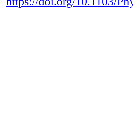
https://doi.org/10.1103/