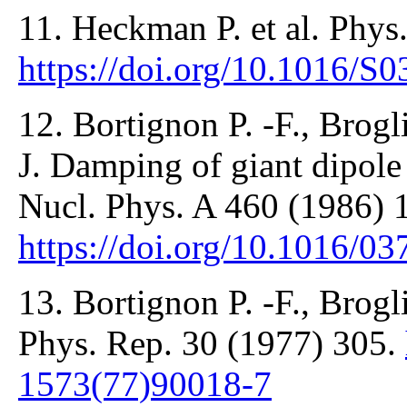
11. Heckman P. et al. Phys
https://doi.org/10.1016/S
12. Bortignon P. -F., Brogl
J. Damping of giant dipole 
Nucl. Phys. A 460 (1986) 
https://doi.org/10.1016/0
13. Bortignon P. -F., Brogli
Phys. Rep. 30 (1977) 305.
1573(77)90018-7