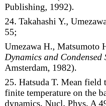
Publishing, 1992).
24. Takahashi Y., Umezawa
55;
Umezawa H., Matsumoto H
Dynamics and Condensed S
Amsterdam, 1982).
25. Hatsuda T. Mean field 
finite temperature on the ba
dynamics. Nucl. Phys. A 4