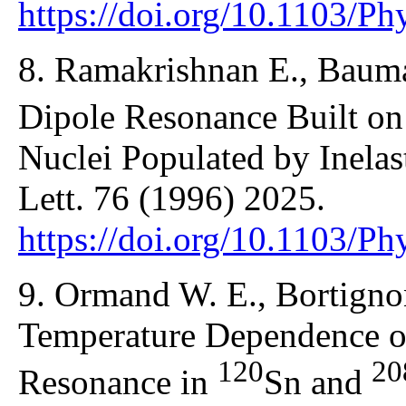
https://doi.org/10.1103/P
8. Ramakrishnan E., Bauman
Dipole Resonance Built on
Nuclei Populated by Inelast
Lett. 76 (1996) 2025.
https://doi.org/10.1103/P
9. Ormand W. E., Bortignon
Temperature Dependence of
120
20
Resonance in
Sn and