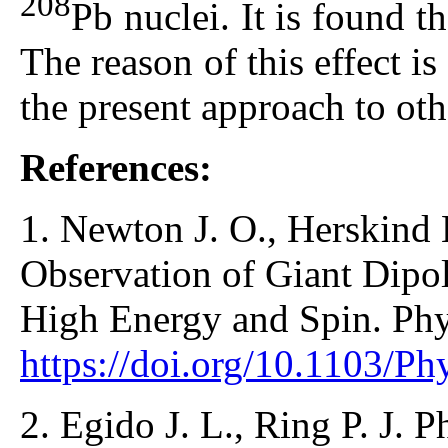
208
Pb nuclei. It is found t
The reason of this effect is
the present approach to othe
References:
1. Newton J. O., Herskind 
Observation of Giant Dipol
High Energy and Spin. Phys
https://doi.org/10.1103/P
2. Egido J. L., Ring P. J. P