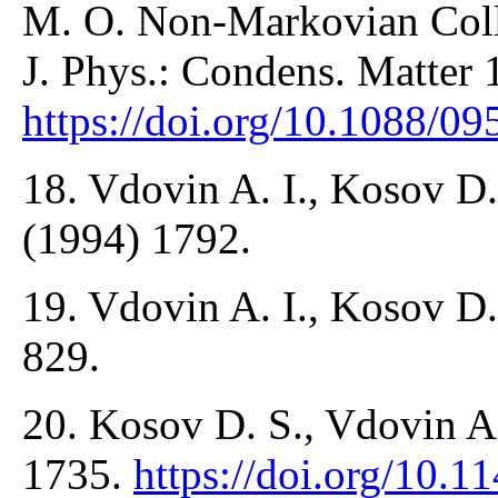
M. O. Non-Markovian Colli
J. Phys.: Condens. Matter 
https://doi.org/10.1088/0
18. Vdovin A. I., Kosov D.
(1994) 1792.
19. Vdovin A. I., Kosov D.
829.
20. Kosov D. S., Vdovin A.
1735.
https://doi.org/10