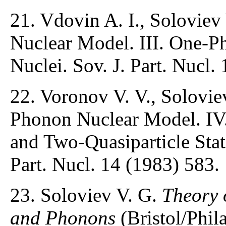
21. Vdovin A. I., Soloviev
Nuclear Model. III. One-Ph
Nuclei. Sov. J. Part. Nucl.
22. Voronov V. V., Solovie
Phonon Nuclear Model. IV
and Two-Quasiparticle State
Part. Nucl. 14 (1983) 583.
23. Soloviev V. G.
Theory 
and Phonons
(Bristol/Phila