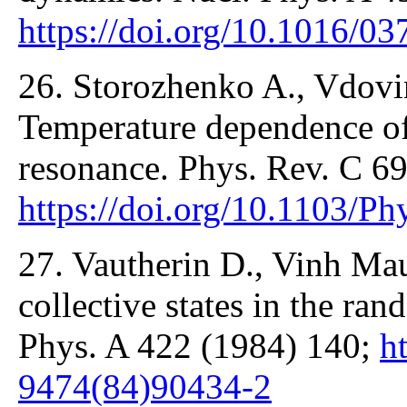
https://doi.org/10.1016/
26. Storozhenko A., Vdovin
Temperature dependence of 
resonance. Phys. Rev. C 6
https://doi.org/10.1103/
27. Vautherin D., Vinh Ma
collective states in the r
Phys. A 422 (1984) 140;
h
9474(84)90434-2