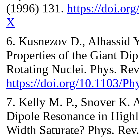
(1996) 131.
https://doi.o
X
6. Kusnezov D., Alhassid Y
Properties of the Giant Di
Rotating Nuclei. Phys. Rev
https://doi.org/10.1103/P
7. Kelly M. P., Snover K. A
Dipole Resonance in Highl
Width Saturate? Phys. Rev.