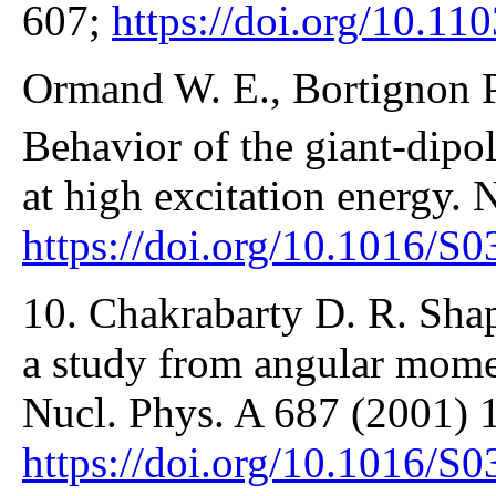
607;
https://doi.org/10.1
Ormand W. E., Bortignon P.
Behavior of the giant-dipo
at high excitation energy.
https://doi.org/10.1016/S
10. Chakrabarty D. R. Sha
a study from angular mom
Nucl. Phys. A 687 (2001) 
https://doi.org/10.1016/S