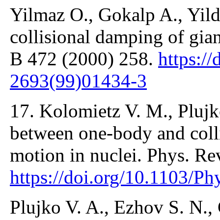
Yilmaz O., Gokalp A., Yild
collisional damping of gian
B 472 (2000) 258.
https:/
2693(99)01434-3
17. Kolomietz V. M., Plujk
between one-body and colli
motion in nuclei. Phys. Re
https://doi.org/10.1103/P
Plujko V. A., Ezhov S. N.