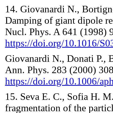
14. Giovanardi N., Bortigno
Damping of giant dipole re
Nucl. Phys. A 641 (1998) 
https://doi.org/10.1016/S
Giovanardi N., Donati P., B
Ann. Phys. 283 (2000) 308
https://doi.org/10.1006/a
15. Seva E. C., Sofia H. 
fragmentation of the partic