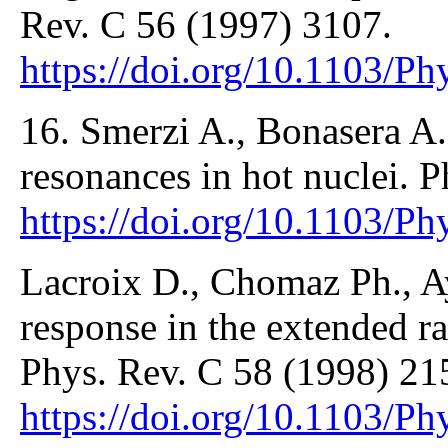
Rev. C 56 (1997) 3107.
https://doi.org/10.1103/P
16. Smerzi A., Bonasera A
resonances in hot nuclei. 
https://doi.org/10.1103/P
Lacroix D., Chomaz Ph., Ay
response in the extended 
Phys. Rev. C 58 (1998) 21
https://doi.org/10.1103/P