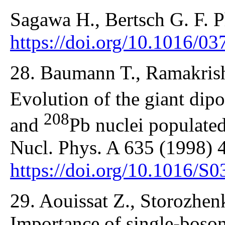
Sagawa H., Bertsch G. F. P
https://doi.org/10.1016/0
28. Baumann T., Ramakrishn
Evolution of the giant dip
208
and
Pb nuclei populated 
Nucl. Phys. A 635 (1998) 
https://doi.org/10.1016/S
29. Aouissat Z., Storozhe
Importance of single-boso