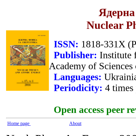
Ядерна 
Nuclear P
ISSN:
1818-331X (Pr
Publisher:
Institute
Academy of Sciences 
Languages:
Ukraini
Periodicity:
4 times
Open access peer re
Home page
About