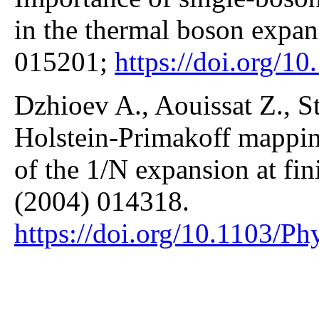
in the thermal boson expan
015201;
https://doi.org/
Dzhioev A., Aouissat Z., S
Holstein-Primakoff mapping
of the 1/N expansion at fin
(2004) 014318.
https://doi.org/10.1103/