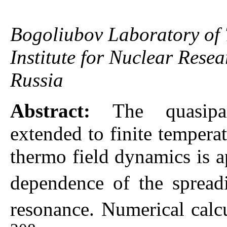
Bogoliubov Laboratory of T
Institute for Nuclear Res
Russia
Abstract:
The quasipa
extended to finite tempera
thermo field dynamics is a
dependence of the spread
resonance. Numerical calc