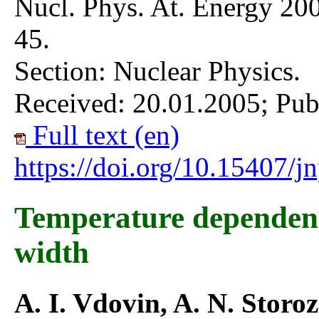
Nucl. Phys. At. Energy 200
45.
Section: Nuclear Physics.
Received: 20.01.2005; Pub
Full text (en)
https://doi.org/10.15407/
Temperature dependenc
width
A. I. Vdovin, A. N. Storo