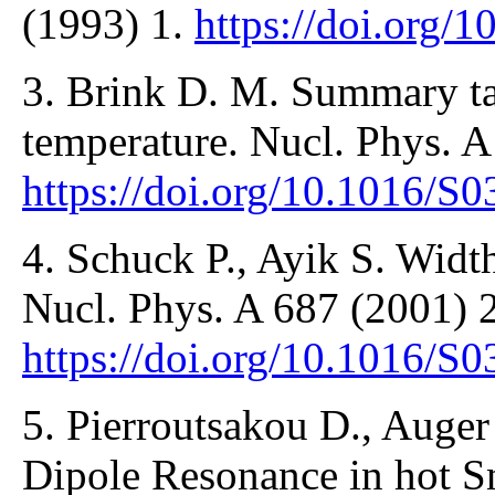
(1993) 1.
https://doi.org/
3. Brink D. M. Summary tal
temperature. Nucl. Phys. A
https://doi.org/10.1016/S
4. Schuck P., Ayik S. Width
Nucl. Phys. A 687 (2001) 
https://doi.org/10.1016/S
5. Pierroutsakou D., Auger
Dipole Resonance in hot Sn