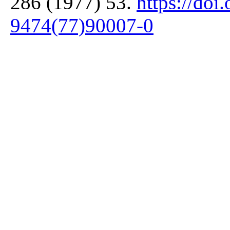
286 (1977) 53.
https://doi
9474(77)90007-0