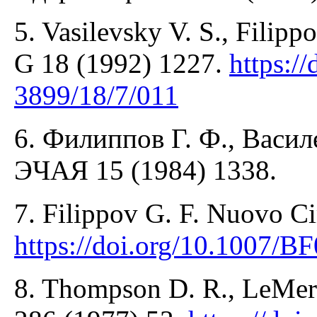
5. Vasilevsky V. S., Filippo
G 18 (1992) 1227.
https:/
3899/18/7/011
6. Филиппов Г. Ф., Васил
ЭЧАЯ 15 (1984) 1338.
7. Filippov G. F. Nuovo Ci
https://doi.org/10.1007/
8. Thompson D. R., LeMere