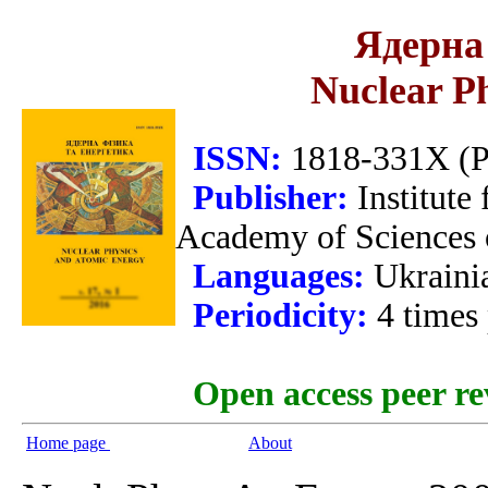
Ядерна 
Nuclear P
ISSN:
1818-331X (Pr
Publisher:
Institute
Academy of Sciences 
Languages:
Ukraini
Periodicity:
4 times
Open access peer re
Home page
About