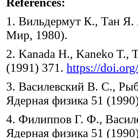
References:
1. Вильдермут К., Тан Я.
Мир, 1980).
2. Kanada H., Kaneko T., T
(1991) 371.
https://doi.o
3. Василевский В. С., Ры
Ядерная физика 51 (1990)
4. Филиппов Г. Ф., Васил
Ядерная физика 51 (1990)