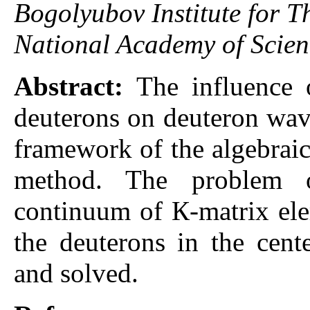
Bogolyubov Institute for Th
National Academy of Scien
Abstract:
The influence o
deuterons on deuteron wave
framework of the algebraic
method. The problem o
continuum of К-matrix ele
the deuterons in the cent
and solved.