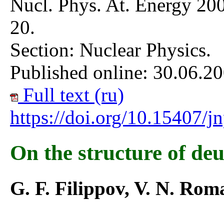
Nucl. Phys. At. Energy 200
20.
Section: Nuclear Physics.
Published online: 30.06.20
Full text (ru)
https://doi.org/10.15407/
On the structure of deu
G. F. Filippov, V. N. Ro