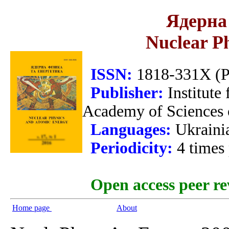
Ядерна 
Nuclear P
ISSN:
1818-331X (Pr
Publisher:
Institute
Academy of Sciences 
Languages:
Ukraini
Periodicity:
4 times
Open access peer re
Home page
About