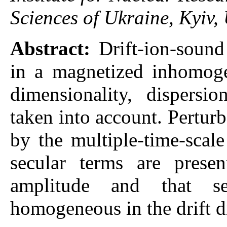
Sciences of Ukraine, Kyiv,
Abstract:
Drift-ion-soun
in a magnetized inhomoge
dimensionality, dispersi
taken into account. Perturb
by the multiple-time-scal
secular terms are prese
amplitude and that se
homogeneous in the drift d