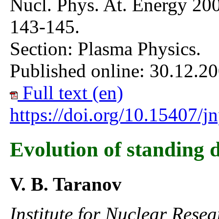
Nucl. Phys. At. Energy 200
143-145.
Section: Plasma Physics.
Published online: 30.12.20
Full text (en)
https://doi.org/10.15407/
Evolution of standing d
V. B. Taranov
Institute for Nuclear Rese