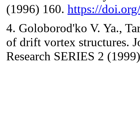
(1996) 160.
https://doi.or
4. Goloborod'ko V. Ya., Ta
of drift vortex structures.
Research SERIES 2 (1999)