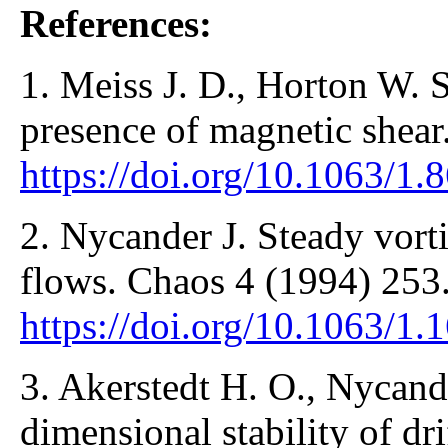
References:
1. Meiss J. D., Horton W. S
presence of magnetic shear
https://doi.org/10.1063/1.
2. Nycander J. Steady vort
flows. Chaos 4 (1994) 253
https://doi.org/10.1063/1.
3. Akerstedt H. O., Nycande
dimensional stability of dr