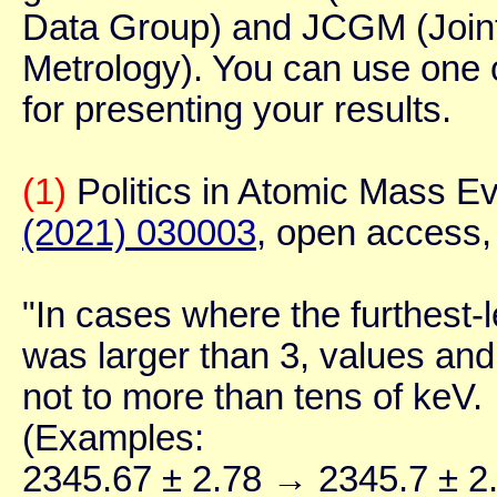
Data Group) and JCGM (Joint
Metrology). You can use one 
for presenting your results.
(1)
Politics in Atomic Mass Ev
(2021) 030003
, open access,
"In cases where the furthest-le
was larger than 3, values and
not to more than tens of keV.
(Examples:
2345.67 ± 2.78 → 2345.7 ± 2.