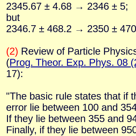
2345.67 ± 4.68 → 2346 ± 5;
but
2346.7 ± 468.2 → 2350 ± 470
(2)
Review of Particle Physic
(
Prog. Theor. Exp. Phys. 08 
17):
"The basic rule states that if 
error lie between 100 and 354,
If they lie between 355 and 94
Finally, if they lie between 