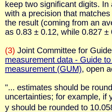
keep two significant digits. In
with a precision that matches 
the result (coming from an a
as 0.83 ± 0.12, while 0.827 ± 
(3)
Joint Committee for Guides
measurement data - Guide to t
measurement (GUM)
, open a
"... estimates should be round
uncertainties; for example, if
y should be rounded to 10.05