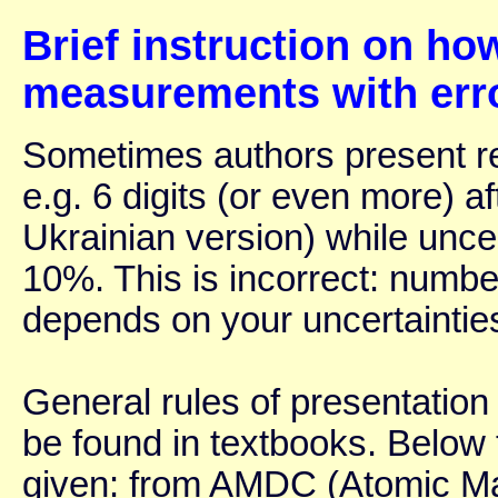
Brief instruction on ho
measurements with err
Sometimes authors present re
e.g. 6 digits (or even more) a
Ukrainian version) while uncer
10%. This is incorrect: number
depends on your uncertaintie
General rules of presentation 
be found in textbooks. Below 
given: from AMDC (Atomic Ma