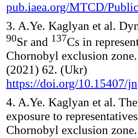
pub.iaea.org/MTCD/Public
3. A.Ye. Kaglyan et al. Dyn
90
137
Sr and
Cs in represen
Chornobyl exclusion zone.
(2021) 62. (Ukr)
https://doi.org/10.15407/
4. A.Ye. Kaglyan et al. The
exposure to representatives
Chornobyl exclusion zone.