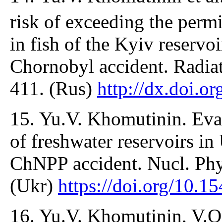
risk of exceeding the perm
in fish of the Kyiv reservoi
Chornobyl accident. Radiat
411. (Rus)
http://dx.doi.
15. Yu.V. Khomutinin. Eval
of freshwater reservoirs in
ChNPP accident. Nucl. Phy
(Ukr)
https://doi.org/10.
16. Yu.V. Khomutinin, V.O