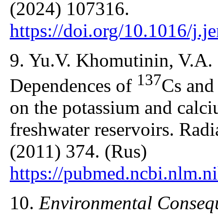
(2024) 107316.
https://doi.org/10.1016/j.
9. Yu.V. Khomutinin, V.A.
137
Dependences of
Cs an
on the potassium and calci
freshwater reservoirs. Radi
(2011) 374. (Rus)
https://pubmed.ncbi.nlm.n
10.
Environmental Consequ