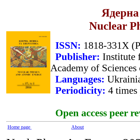
Ядерна 
Nuclear P
ISSN:
1818-331X (Pr
Publisher:
Institute
Academy of Sciences 
Languages:
Ukraini
Periodicity:
4 times
Open access peer re
Home page
About