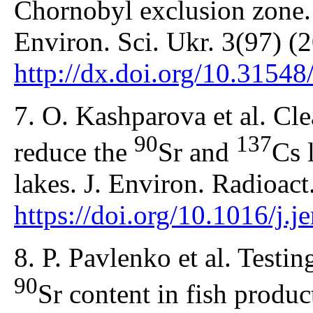
Chornobyl exclusion zone. 
Environ. Sci. Ukr. 3(97) (
http://dx.doi.org/10.3154
7. O. Kashparova et al. Cl
90
137
reduce the
Sr and
Cs 
lakes. J. Environ. Radioac
https://doi.org/10.1016/j.
8. P. Pavlenko et al. Testi
90
Sr content in fish produc