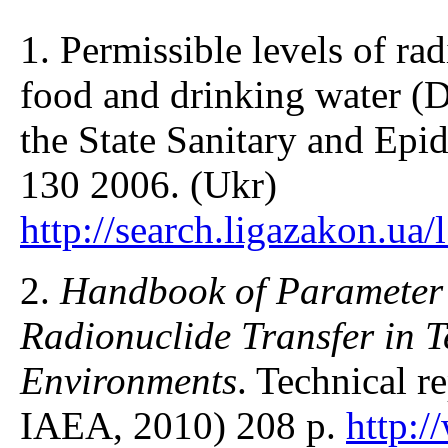
1. Permissible levels of ra
food and drinking water (
the State Sanitary and Epi
130 2006. (Ukr)
http://search.ligazakon.ua
2.
Handbook of Parameter V
Radionuclide Transfer in T
Environments
. Technical r
IAEA, 2010) 208 p.
http: