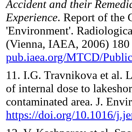
Accident and their Remedia
Experience
. Report of th
'Environment'. Radiologica
(Vienna, IAEA, 2006) 180
pub.iaea.org/MTCD/Publi
11. I.G. Travnikova et al. 
of internal dose to lakesho
contaminated area. J. Envi
https://doi.org/10.1016/j.