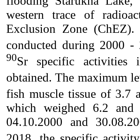
flooding Starukha Lake, 
western trace of radioac
Exclusion Zone (ChEZ). 
conducted during 2000 -
90
Sr specific activities 
obtained. The maximum le
fish muscle tissue of 3.7
which weighed 6.2 and
04.10.2000 and 30.08.20
2018, the specific activi