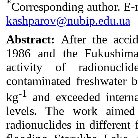
*
Corresponding author. E-m
kashparov@nubip.edu.ua
Abstract:
After the acci
1986 and the Fukushima
activity of radionucli
contaminated freshwater 
-1
kg
and exceeded internat
levels. The work aimed
radionuclides in different 