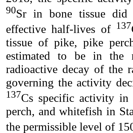
90
Sr in bone tissue did
137
effective half-lives of
tissue of pike, pike per
estimated to be in the
radioactive decay of the 
governing the activity de
137
Cs specific activity in
perch, and whitefish in S
the permissible level of 1