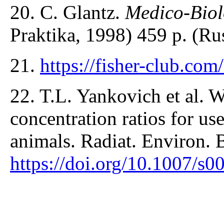
20. С. Glantz.
Medico-Biolo
Praktika, 1998) 459 p. (Ru
21.
https://fisher-club.co
22. T.L. Yankovich et al. 
concentration ratios for us
animals. Radiat. Environ. 
https://doi.org/10.1007/s