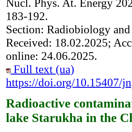
Nucl. Phys. At. Energy 202
183-192.
Section: Radiobiology and
Received: 18.02.2025; Acc
online: 24.06.2025.
Full text (ua)
https://doi.org/10.15407/
Radioactive contaminati
lake Starukha in the C