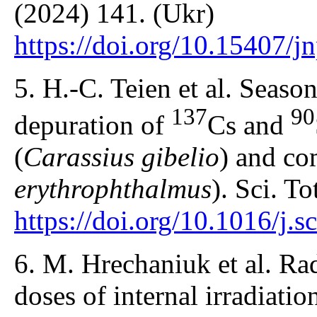
(2024) 141. (Ukr)
https://doi.org/10.15407/
5. H.-C. Teien et al. Seaso
137
90
depuration of
Cs and
(
Carassius gibelio
) and c
erythrophthalmus
). Sci. T
https://doi.org/10.1016/j.
6. M. Hrechaniuk et al. Ra
doses of internal irradiatio