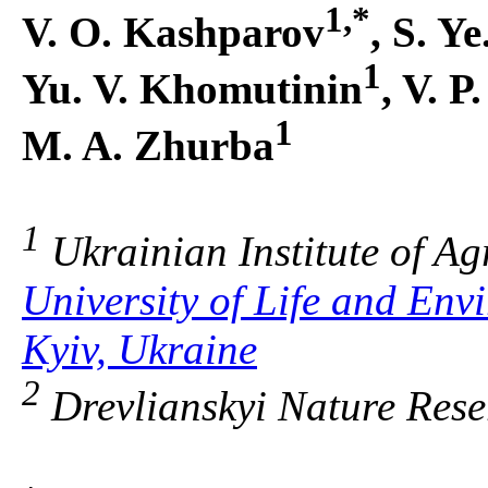
1,*
V. O. Kashparov
, S. Y
1
Yu. V. Khomutinin
, V. P
1
M. A. Zhurba
1
Ukrainian Institute of Ag
University of Life and Env
Kyiv, Ukraine
2
Drevlianskyi Nature Rese