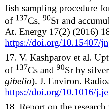
fish sampling procedure for
137
90
of
Cs,
Sr and accumula
At. Energy 17(2) (2016) 1
https://doi.org/10.15407/
17. V. Kashparov et al. Up
137
90
of
Cs and
Sr by silve
gibelio
). J. Environ. Radi
https://doi.org/10.1016/j.
18. Report on the research 