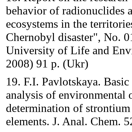
behavior of radionuclides 
ecosystems in the territorie
Chernobyl disaster", No. 
University of Life and Env
2008) 91 p. (Ukr)
19. F.I. Pavlotskaya. Basic
analysis of environmental 
determination of strontium
elements. J. Anal. Chem. 5