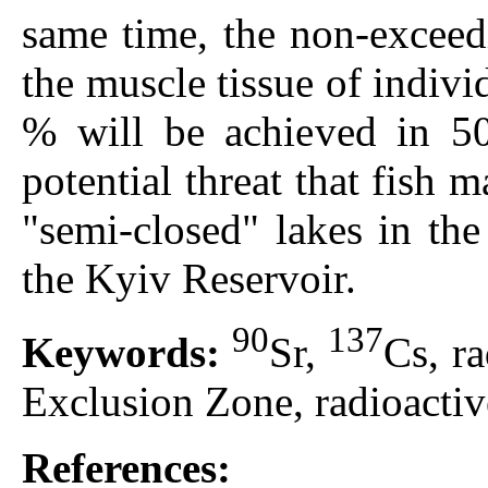
same time, the non-exceedi
the muscle tissue of indivi
% will be achieved in 50
potential threat that fish
"semi-closed" lakes in th
the Kyiv Reservoir.
90
137
Keywords:
Sr,
Сs, r
Exclusion Zone, radioactiv
References: