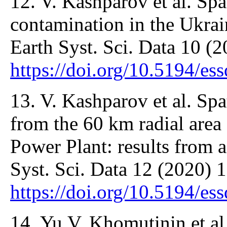
12. V. Kashparov et al. Spa
contamination in the Ukra
Earth Syst. Sci. Data 10 (
https://doi.org/10.5194/e
13. V. Kashparov et al. Spa
from the 60 km radial area
Power Plant: results from 
Syst. Sci. Data 12 (2020) 
https://doi.org/10.5194/e
14. Yu.V. Khomutinin et al