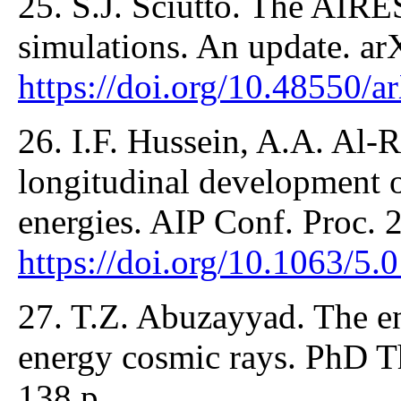
25. S.J. Sciutto. The AIRE
simulations. An update. a
https://doi.org/10.48550/a
26. I.F. Hussein, A.A. Al-
longitudinal development o
energies. AIP Conf. Proc.
https://doi.org/10.1063/5
27. T.Z. Abuzayyad. The en
energy cosmic rays. PhD Th
138 p.