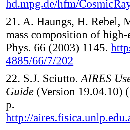
hd.mpg.de/hfm/CosmicRay
21. A. Haungs, H. Rebel, 
mass composition of high-
Phys. 66 (2003) 1145.
http
4885/66/7/202
22. S.J. Sciutto.
AIRES Use
Guide
(Version 19.04.10) (
p.
http://aires.fisica.unlp.e