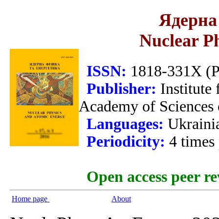
Ядерна 
Nuclear P
ISSN:
1818-331X (Pr
Publisher:
Institute
Academy of Sciences 
Languages:
Ukraini
Periodicity:
4 times
Open access peer re
Home page
About