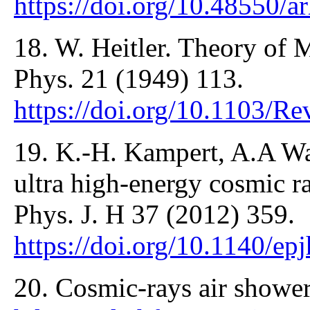
https://doi.org/10.48550/
18. W. Heitler. Theory of
Phys. 21 (1949) 113.
https://doi.org/10.1103/
19. K.-H. Kampert, A.A Wa
ultra high-energy cosmic ra
Phys. J. H 37 (2012) 359.
https://doi.org/10.1140/e
20. Cosmic-rays air showe