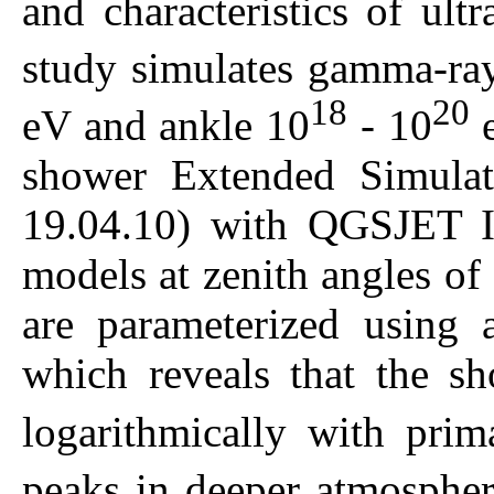
and characteristics of ult
study simulates gamma-ra
18
20
eV and ankle 10
- 10
e
shower Extended Simulat
19.04.10) with QGSJET 
models at zenith angles of
are parameterized using 
which reveals that the 
logarithmically with pri
peaks in deeper atmosphe