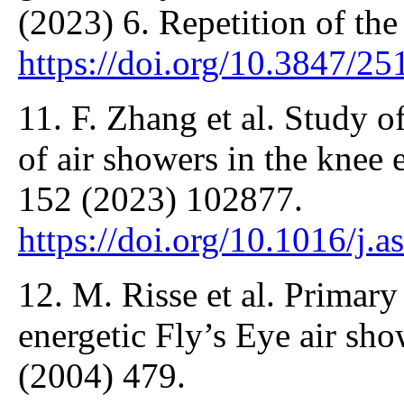
(2023) 6. Repetition of the
https://doi.org/10.3847/2
11. F. Zhang et al. Study 
of air showers in the knee 
152 (2023) 102877.
https://doi.org/10.1016/j.
12. M. Risse et al. Primary
energetic Fly’s Eye air sho
(2004) 479.