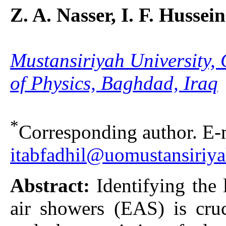
Z. A. Nasser, I. F. Hussein
Mustansiriyah University, 
of Physics, Baghdad, Iraq
*
Corresponding author. E-m
itabfadhil@uomustansiriya
Abstract:
Identifying the 
air showers (EAS) is cruc