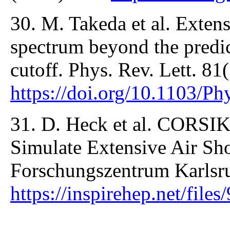
30. M. Takeda et al. Exten
spectrum beyond the predi
cutoff. Phys. Rev. Lett. 81
https://doi.org/10.1103/P
31. D. Heck et al. CORSI
Simulate Extensive Air Sh
Forschungszentrum Karlsru
https://inspirehep.net/fi