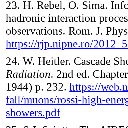
23. H. Rebel, O. Sima. Inf
hadronic interaction proce
observations. Rom. J. Phys
https://rjp.nipne.ro/2012
24. W. Heitler. Cascade Sh
Radiation
. 2nd ed. Chapter
1944) p. 232.
https://web.
fall/muons/rossi-high-ener
showers.pdf