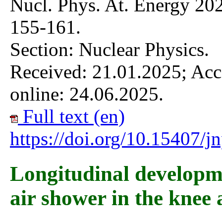
Nucl. Phys. At. Energy 202
155-161.
Section: Nuclear Physics.
Received: 21.01.2025; Acc
online: 24.06.2025.
Full text (en)
https://doi.org/10.15407/
Longitudinal developm
air shower in the knee