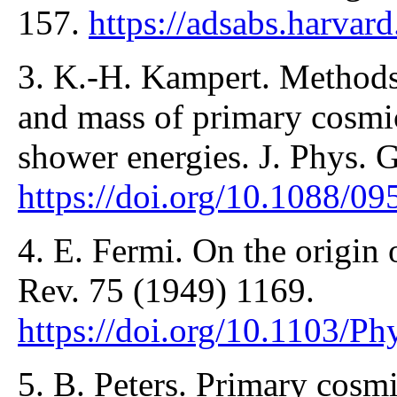
157.
https://adsabs.harvar
3. K.-H. Kampert. Methods 
and mass of primary cosmic 
shower energies. J. Phys. 
https://doi.org/10.1088/0
4. E. Fermi. On the origin 
Rev. 75 (1949) 1169.
https://doi.org/10.1103/P
5. B. Peters. Primary cosmi