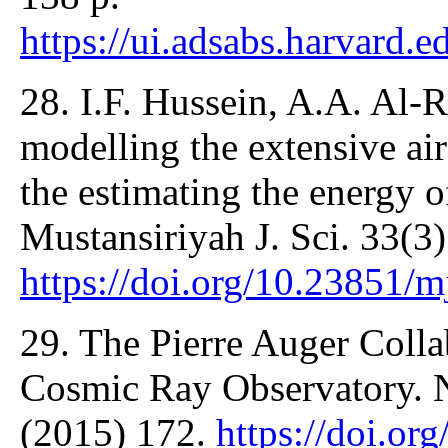
https://ui.adsabs.harvard.e
28. I.F. Hussein, A.A. Al-
modelling the extensive a
the estimating the energy o
Mustansiriyah J. Sci. 33(3
https://doi.org/10.23851/m
29. The Pierre Auger Colla
Cosmic Ray Observatory. 
(2015) 172.
https://doi.or