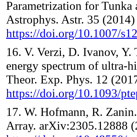
Parametrization for Tunka
Astrophys. Astr. 35 (2014)
https://doi.org/10.1007/s
16. V. Verzi, D. Ivanov, Y
energy spectrum of ultra-h
Theor. Exp. Phys. 12 (201
https://doi.org/10.1093/pt
17. W. Hofmann, R. Zanin
Array. arXiv:2305.12888 (