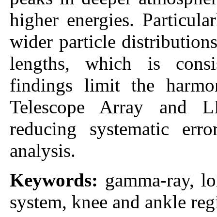
higher energies. Particula
wider particle distributio
lengths, which is con
findings limit the harmo
Telescope Array and L
reducing systematic err
analysis.
Keywords:
gamma-ray, lo
system, knee and ankle regi