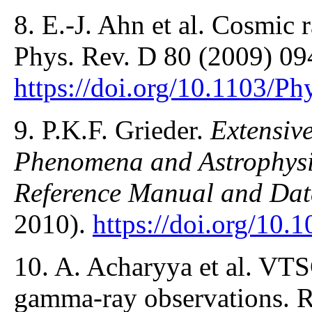
8. E.-J. Ahn et al. Cosmic 
Phys. Rev. D 80 (2009) 09
https://doi.org/10.1103/
9. P.K.F. Grieder.
Extensiv
Phenomena and Astrophysic
Reference Manual and Da
2010).
https://doi.org/10
10. A. Acharyya et al. VT
gamma-ray observations. R