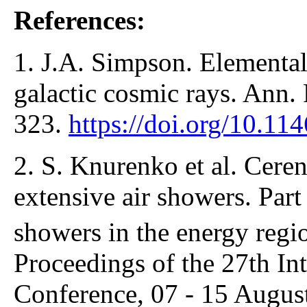
References:
1. J.A. Simpson. Elemental
galactic cosmic rays. Ann. 
323.
https://doi.org/10.1
2. S. Knurenko et al. Cere
extensive air showers. Par
showers in the energy regi
Proceedings of the 27th In
Conference, 07 - 15 Augus