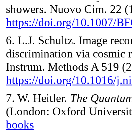
showers. Nuovo Cim. 22 (
https://doi.org/10.1007/
6. L.J. Schultz. Image reco
discrimination via cosmic 
Instrum. Methods A 519 (2
https://doi.org/10.1016/j.
7. W. Heitler.
The Quantum
(London: Oxford Universit
books