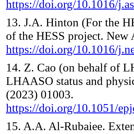
https://doi.org/10.1016/j.
13. J.A. Hinton (For the H
of the HESS project. New 
https://doi.org/10.1016/j.
14. Z. Cao (on behalf of 
LHAASO status and physic
(2023) 01003.
https://doi.org/10.1051/e
15. A.A. Al-Rubaiee. Exte