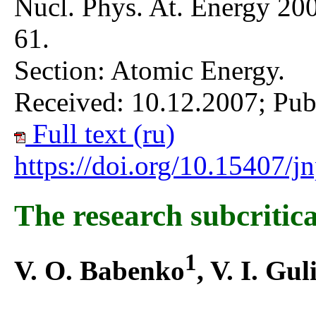
Nucl. Phys. At. Energy 200
61.
Section: Atomic Energy.
Received: 10.12.2007; Pub
Full text (ru)
https://doi.org/10.15407/
The research subcritica
1
V. O. Babenko
, V. I. Gul