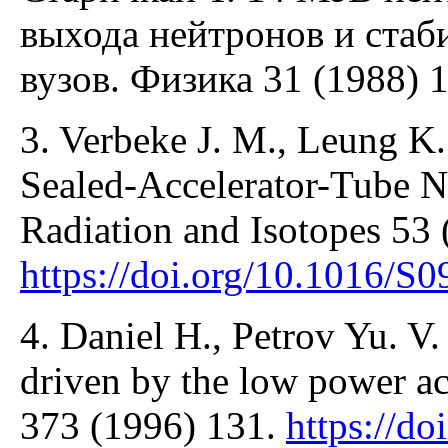
выхода нейтронов и стаби
вузов. Физика 31 (1988) 1
3. Verbeke J. M., Leung K.
Sealed-Accelerator-Tube N
Radiation and Isotopes 53 
https://doi.org/10.1016/S
4. Daniel H., Petrov Yu. V. 
driven by the low power ac
373 (1996) 131.
https://do