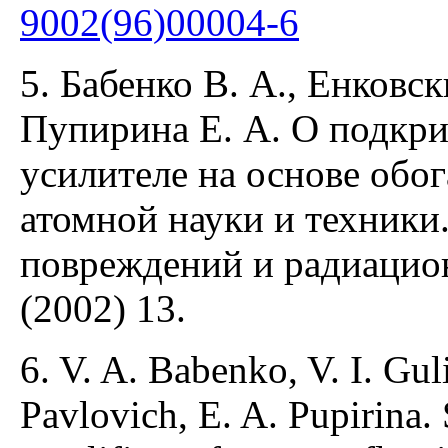
9002(96)00004-6
5. Бабенко В. А., Енковск
Пупирина Е. А. О подкр
усилителе на основе обо
атомной науки и техники
повреждений и радиацио
(2002) 13.
6. V. A. Babenko, V. I. Gul
Pavlovich, E. A. Pupirina. 