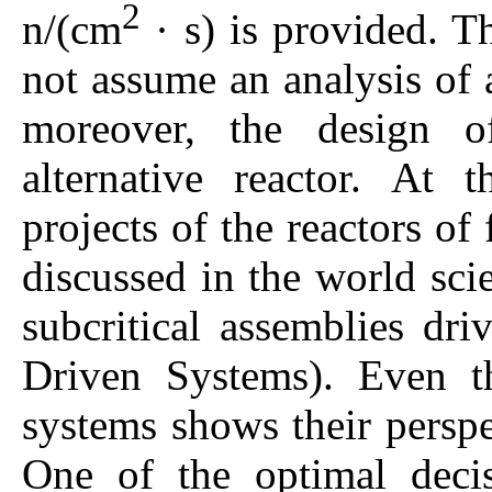
2
n/(cm
· s) is provided. 
not assume an analysis of a
moreover, the design o
alternative reactor. At 
projects of the reactors of
discussed in the world scien
subcritical assemblies dri
Driven Systems). Even th
systems shows their perspe
One of the optimal decis