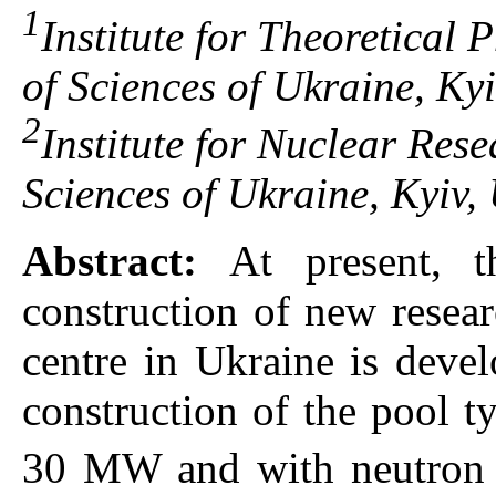
1
Institute for Theoretical
of Sciences of Ukraine, Ky
2
Institute for Nuclear Res
Sciences of Ukraine, Kyiv,
Abstract:
At present, 
construction of new resear
centre in Ukraine is devel
construction of the pool t
30 MW and with neutron f