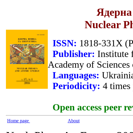
Ядерна 
Nuclear P
ISSN:
1818-331X (Pr
Publisher:
Institute
Academy of Sciences 
Languages:
Ukraini
Periodicity:
4 times
Open access peer re
Home page
About