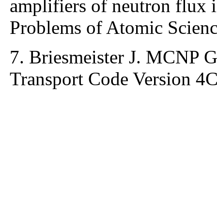
amplifiers of neutron flux
Problems of Atomic Scienc
7. Briesmeister J. MCNP G
Transport Code Version 4