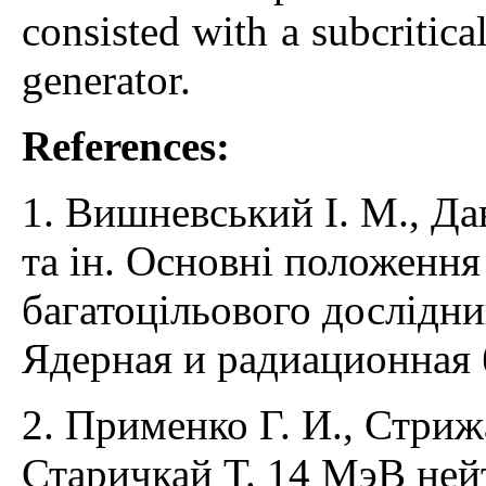
consisted with a subcritic
generator.
References:
1. Вишневський І. М., Да
та ін. Основні положення
багатоцільового дослідни
Ядерная и радиационная б
2. Применко Г. И., Стрижа
Старичкай Т. 14 МэВ ней