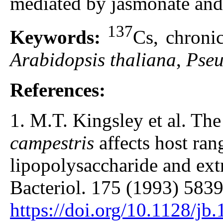
mediated by jasmonate and 
137
Keywords:
Cs, chronic
Arabidopsis thaliana
,
Pseu
References:
1. M.T. Kingsley et al. Th
campestris
affects host ran
lipopolysaccharide and extr
Bacteriol. 175 (1993) 5839
https://doi.org/10.1128/j