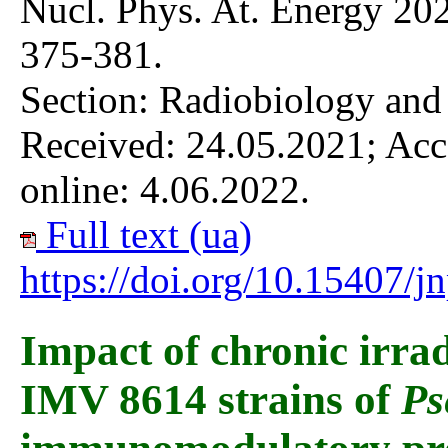
Nucl. Phys. At. Energy 202
375-381.
Section: Radiobiology and
Received: 24.05.2021; Acc
online: 4.06.2022.
Full text (ua)
https://doi.org/10.15407/
Impact of chronic irra
IMV 8614 strains of
Ps