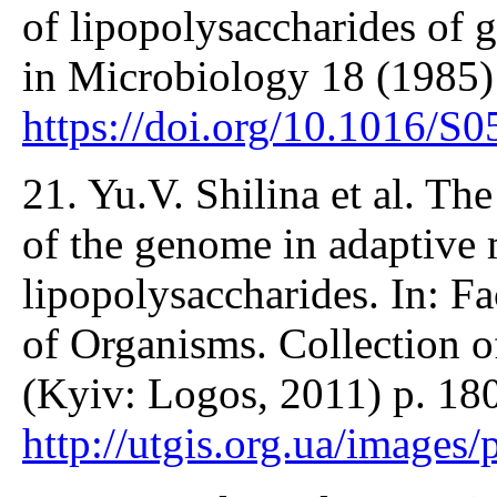
of lipopolysaccharides of 
in Microbiology 18 (1985)
https://doi.org/10.1016/S
21. Yu.V. Shilina et al. Th
of the genome in adaptive m
lipopolysaccharides. In: F
of Organisms. Collection o
(Kyiv: Logos, 2011) p. 180
http://utgis.org.ua/images