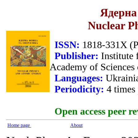
Ядерна 
Nuclear P
ISSN:
1818-331X (Pr
Publisher:
Institute
Academy of Sciences 
Languages:
Ukraini
Periodicity:
4 times
Open access peer re
Home page
About