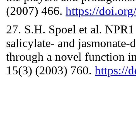
(2007) 466.
https://doi.or
27. S.H. Spoel et al. NPR1
salicylate- and jasmonate
through a novel function in
15(3) (2003) 760.
https://