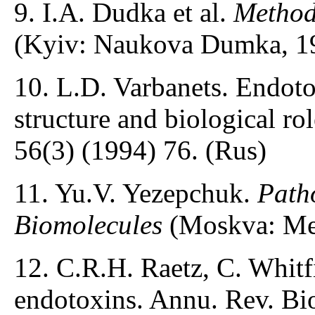
9. I.A. Dudka et al.
Method
(Kyiv: Naukova Dumka, 19
10. L.D. Varbanets. Endoto
structure and biological r
56(3) (1994) 76. (Rus)
11. Yu.V. Yezepchuk.
Patho
Biomolecules
(Moskva: Med
12. C.R.H. Raetz, C. Whitf
endotoxins. Annu. Rev. Bi