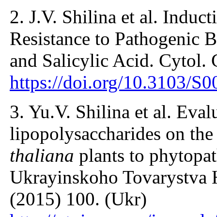
2. J.V. Shilina et al. Induc
Resistance to Pathogenic B
and Salicylic Acid. Cytol.
https://doi.org/10.3103/
3. Yu.V. Shilina et al. Evalu
lipopolysaccharides on the
thaliana
plants to phytopat
Ukrayinskoho Tovarystva H
(2015) 100. (Ukr)