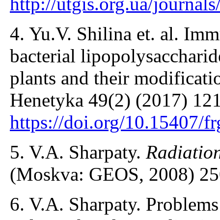
http://utgis.org.ua/journa
4. Yu.V. Shilina et. al. I
bacterial lipopolysaccharid
plants and their modificati
Henetyka 49(2) (2017) 121
https://doi.org/10.15407/f
5. V.A. Sharpaty.
Radiatio
(Moskva: GEOS, 2008) 25
6. V.A. Sharpaty. Problems