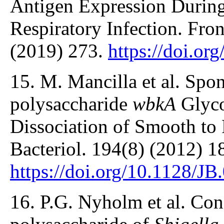
Antigen Expression During
Respiratory Infection. Front
(2019) 273.
https://doi.o
15. M. Mancilla et al. Spo
polysaccharide
wbkA
Glyco
Dissociation of Smooth to 
Bacteriol. 194(8) (2012) 1
https://doi.org/10.1128/J
16. P.G. Nyholm et al. Con