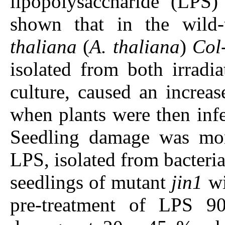
lipopolysaccharide (LPS)
shown that in the wild
thaliana
(
A. thaliana
)
Col
isolated from both irradia
culture, caused an increas
when plants were then infec
Seedling damage was mor
LPS, isolated from bacteria
seedlings of mutant
jin1
wi
pre-treatment of LPS 90