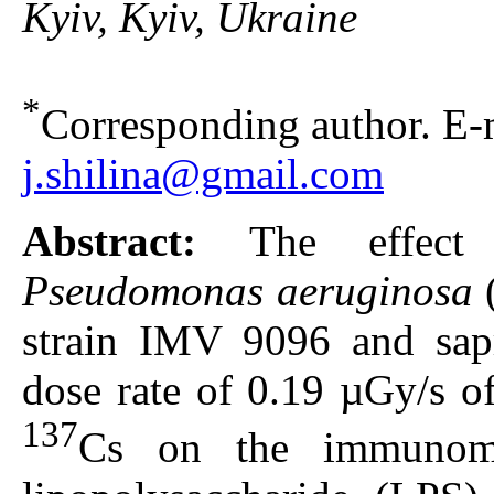
Kyiv, Kyiv, Ukraine
*
Corresponding author. E-m
j.shilina@gmail.com
Abstract:
The effect
Pseudomonas aeruginosa
strain IMV 9096 and sap
dose rate of 0.19 µGy/s of
137
Cs on the immunomod