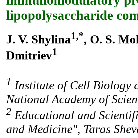
immunomodulatory prop
lipopolysaccharide co
1,*
J. V. Shylina
, O. S. Mo
1
Dmitriev
1
Institute of Cell Biology
National Academy of Scien
2
Educational and Scientifi
and Medicine", Taras Shev