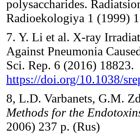
polysaccharides. Radiatsio
Radioekologiya 1 (1999) 1
7. Y. Li et al. X-ray Irrad
Against Pneumonia Cause
Sci. Rep. 6 (2016) 18823.
https://doi.org/10.1038/sr
8, L.D. Varbanets, G.M. Z
Methods for the Endotoxin
2006) 237 p. (Rus)