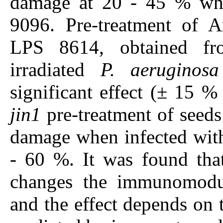
damage at 20 - 45 % wh
9096. Pre-treatment of Ar
LPS 8614, obtained fr
irradiated
P. aeruginosa
significant effect (± 15 %
jin1
pre-treatment of seeds
damage when infected wi
- 60 %. It was found that
changes the immunomodul
and the effect depends on th