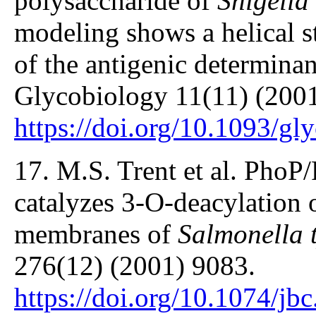
polysaccharide of
Shigella
modeling shows a helical st
of the antigenic determin
Glycobiology 11(11) (2001
https://doi.org/10.1093/gl
17. M.S. Trent et al. PhoP
catalyzes 3-O-deacylation o
membranes of
Salmonella 
276(12) (2001) 9083.
https://doi.org/10.1074/j