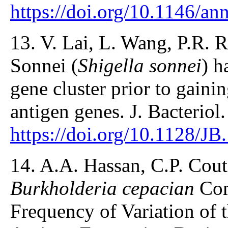
https://doi.org/10.1146/a
13. V. Lai, L. Wang, P.R. 
Sonnei (
Shigella sonnei
) h
gene cluster prior to gaini
antigen genes. J. Bacteriol
https://doi.org/10.1128/J
14. A.A. Hassan, C.P. Cout
Burkholderia cepacian
Com
Frequency of Variation of 