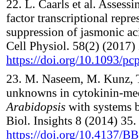
22. L. Caarls et al. Assessi
factor transcriptional repre
suppression of jasmonic ac
Cell Physiol. 58(2) (2017)
https://doi.org/10.1093/p
23. M. Naseem, M. Kunz, T
unknowns in cytokinin-me
Arabidopsis
with systems b
Biol. Insights 8 (2014) 35.
https://doi.org/10.4137/B