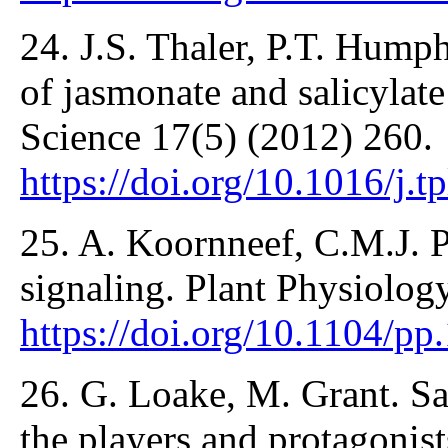
24. J.S. Thaler, P.T. Hum
of jasmonate and salicylate
Science 17(5) (2012) 260.
https://doi.org/10.1016/j.t
25. A. Koornneef, C.M.J. Pi
signaling. Plant Physiolog
https://doi.org/10.1104/p
26. G. Loake, M. Grant. Sal
the players and protagonist