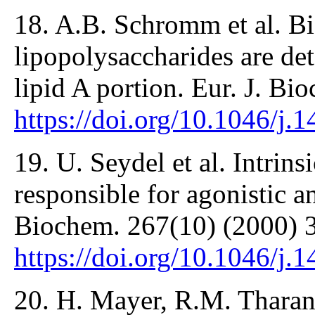
18. A.B. Schromm et al. Bio
lipopolysaccharides are det
lipid A portion. Eur. J. B
https://doi.org/10.1046/j
19. U. Seydel et al. Intrins
responsible for agonistic an
Biochem. 267(10) (2000) 
https://doi.org/10.1046/j
20. H. Mayer, R.M. Tharan