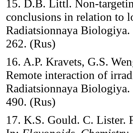
15. D.B. Littl. Non-targetin
conclusions in relation to 
Radiatsionnaya Biologiya.
262. (Rus)
16. A.P. Kravets, G.S. We
Remote interaction of irrad
Radiatsionnaya Biologiya.
490. (Rus)
17. K.S. Gould. C. Lister. 