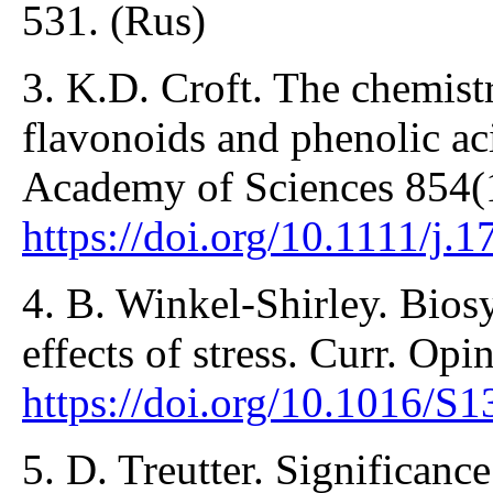
531. (Rus)
3. K.D. Croft. The chemistr
flavonoids and phenolic ac
Academy of Sciences 854(1
https://doi.org/10.1111/j
4. B. Winkel-Shirley. Bios
effects of stress. Curr. Opi
https://doi.org/10.1016/
5. D. Treutter. Significance