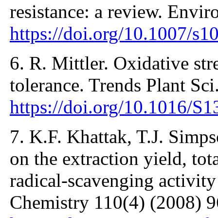
resistance: a review. Envir
https://doi.org/10.1007/s
6. R. Mittler. Oxidative str
tolerance. Trends Plant Sci
https://doi.org/10.1016/S
7. K.F. Khattak, T.J. Simps
on the extraction yield, tot
radical-scavenging activity
Chemistry 110(4) (2008) 9