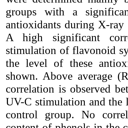
groups with a significa
antioxidants during X-ray 
A high significant cor
stimulation of flavonoid s
the level of these antiox
shown. Above average (R =
correlation is observed be
UV-C stimulation and the l
control group. No corre
content of phenols in the 