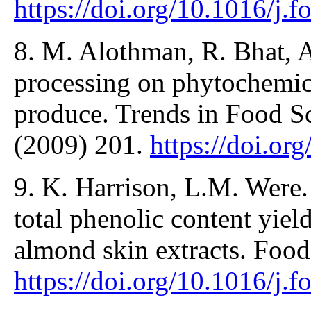
https://doi.org/10.1016/j
8. M. Alothman, R. Bhat, A
processing on phytochemica
produce. Trends in Food S
(2009) 201.
https://doi.or
9. K. Harrison, L.M. Were.
total phenolic content yiel
almond skin extracts. Foo
https://doi.org/10.1016/j