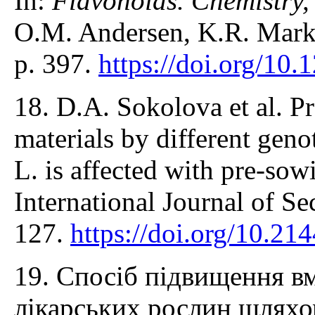
In:
Flavonoids. Chemistry,
O.M. Andersen, K.R. Mark
p. 397.
https://doi.org/1
18. D.А. Sokolova et al. P
materials by different gen
L. is affected with pre-sow
International Journal of S
127.
https://doi.org/10.21
19. Спосіб підвищення вм
лікарських рослин шляхо