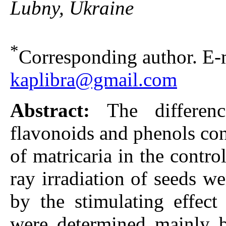
Lubny, Ukraine
*
Corresponding author. E-m
kaplibra@gmail.com
Abstract:
The differe
flavonoids and phenols con
of matricaria in the cont
ray irradiation of seeds w
by the stimulating effect
were determined mainly b