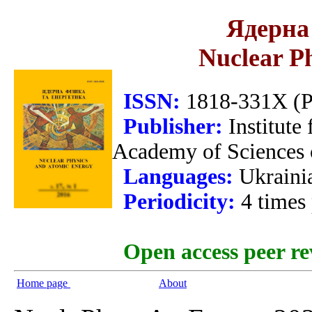
Ядерна 
Nuclear P
ISSN:
1818-331X (Pr
Publisher:
Institute
Academy of Sciences 
Languages:
Ukraini
Periodicity:
4 times
Open access peer re
Home page
About