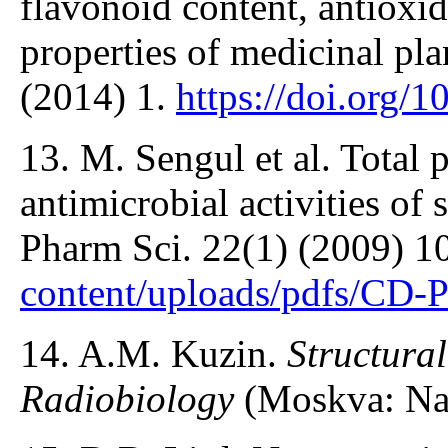
flavonoid content, antioxid
properties of medicinal pla
(2014) 1.
https://doi.org/
13. M. Sengul et al. Total 
antimicrobial activities of
Pharm Sci. 22(1) (2009) 1
content/uploads/pdfs/CD-
14. A.M. Kuzin.
Structura
Radiobiology
(Moskva: Nau