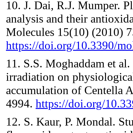
10. J. Dai, R.J. Mumper. Pl
analysis and their antioxid
Molecules 15(10) (2010) 7
https://doi.org/10.3390/m
11. S.S. Moghaddam et al.
irradiation on physiologica
accumulation of Centella A
4994.
https://doi.org/10.
12. S. Kaur, P. Mondal. Stu