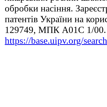
обробки насіння. Зареєс
патентів України на кори
129749, МПК A01C 1/00.
https://base.uipv.org/sear