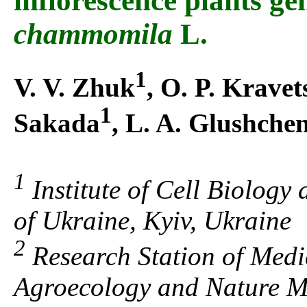
inflorescence plants g
chammomila
L.
1
V. V. Zhuk
, O. P. Kravet
1
Sakada
, L. A. Glushche
1
Institute of Cell Biology
of Ukraine, Kyiv, Ukraine
2
Research Station of Medici
Agroecology and Nature M