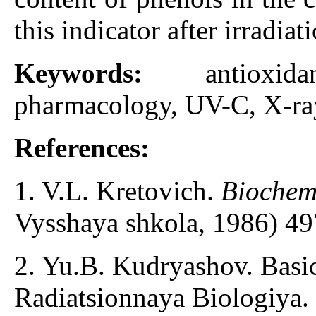
this indicator after irradiat
Keywords:
antioxi
pharmacology, UV-C, X-ray
References:
1. V.L. Kretovich.
Biochemi
Vysshaya shkola, 1986) 49
2. Yu.B. Kudryashov. Basic
Radiatsionnaya Biologiya.