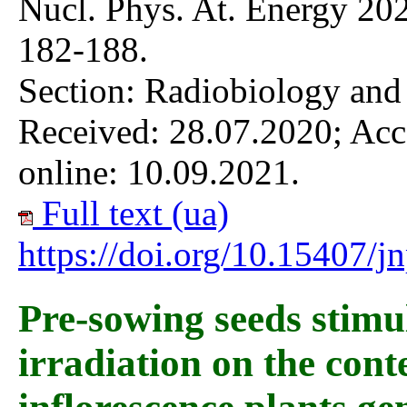
Nucl. Phys. At. Energy 202
182-188.
Section: Radiobiology and
Received: 28.07.2020; Acc
online: 10.09.2021.
Full text (ua)
https://doi.org/10.15407/
Pre-sowing seeds stim
irradiation on the cont