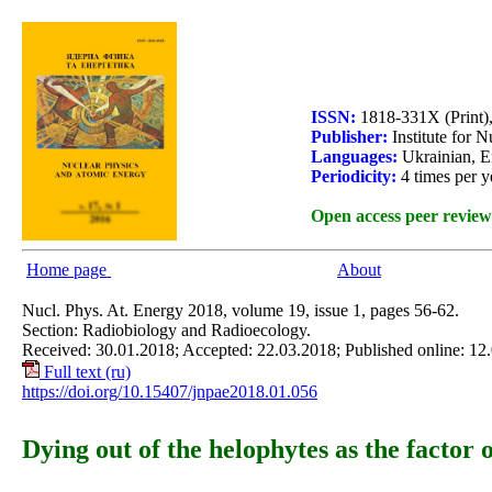
ISSN:
1818-331X (Print)
Publisher:
Institute for 
Languages:
Ukrainian, E
Periodicity:
4 times per y
Open access peer review
Home page
About
Nucl. Phys. At. Energy 2018, volume 19, issue 1, pages 56-62.
Section: Radiobiology and Radioecology.
Received: 30.01.2018; Accepted: 22.03.2018; Published online: 12
Full text (ru)
https://doi.org/10.15407/jnpae2018.01.056
Dying out of the helophytes as the factor 