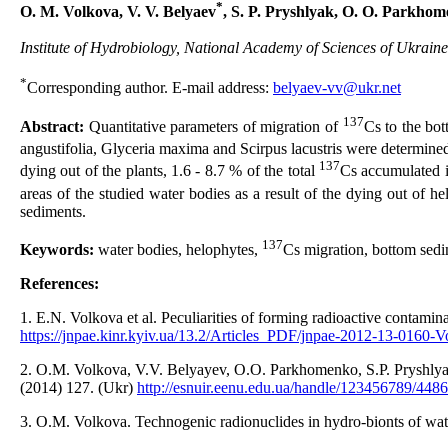
*
O. M. Volkova, V. V. Belyaev
, S. P. Pryshlyak, O. O. Parkho
Institute of Hydrobiology, National Academy of Sciences of Ukraine
*
Corresponding author. E-mail address:
belyaev-vv@ukr.net
137
Abstract:
Quantitative parameters of migration of
Cs to the bot
angustifolia, Glyceria maxima and Scirpus lacustris were determined
137
dying out of the plants, 1.6 - 8.7 % of the total
Cs accumulated i
areas of the studied water bodies as a result of the dying out of h
sediments.
137
Keywords:
water bodies, helophytes,
Cs migration, bottom sedi
References:
1. E.N. Volkova et al. Peculiarities of forming radioactive contami
https://jnpae.kinr.kyiv.ua/13.2/Articles_PDF/jnpae-2012-13-0160-V
2. O.M. Volkova, V.V. Belyayev, O.O. Parkhomenko, S.P. Pryshlyak. 
(2014) 127. (Ukr)
http://esnuir.eenu.edu.ua/handle/123456789/4486
3. O.M. Volkova. Technogenic radionuclides in hydro-bionts of water 