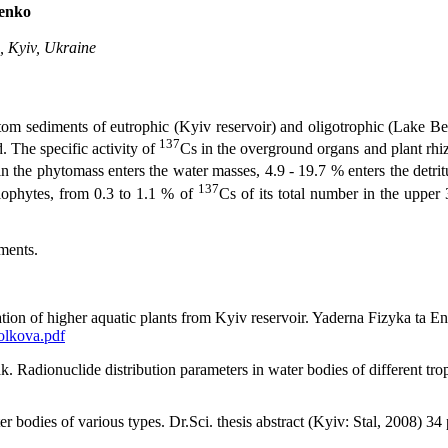
menko
, Kyiv, Ukraine
tom sediments of eutrophic (Kyiv reservoir) and oligotrophic (Lake Bel
137
. The specific activity of
Cs in the overground organs and plant rhi
n the phytomass enters the water masses, 4.9 - 19.7 % enters the detrit
137
elophytes, from 0.3 to 1.1 % of
Cs of its total number in the upper
ments.
nation of higher aquatic plants from Kyiv reservoir. Yaderna Fizyka ta 
olkova.pdf
Radionuclide distribution parameters in water bodies of different trop
bodies of various types. Dr.Sci. thesis abstract (Kyiv: Stal, 2008) 34 