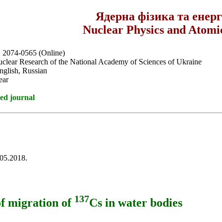
Ядерна фізика та енер
Nuclear Physics and Atomi
, 2074-0565 (Online)
Nuclear Research of the National Academy of Sciences of Ukraine
nglish, Russian
ear
ed journal
.05.2018.
137
of migration of
Cs in water bodies