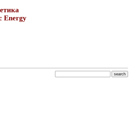
гетика
c Energy