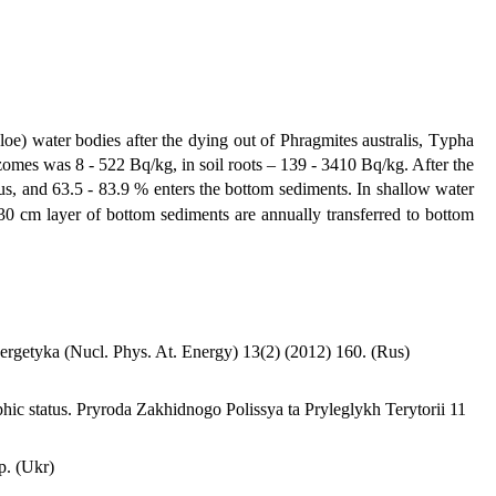
oe) water bodies after the dying out of Phragmites australis, Tуpha
zomes was 8 - 522 Bq/kg, in soil roots – 139 - 3410 Bq/kg. After the
us, and 63.5 - 83.9 % enters the bottom sediments. In shallow water
 30 cm layer of bottom sediments are annually transferred to bottom
Energetyka (Nucl. Phys. At. Energy) 13(2) (2012) 160. (Rus)
hic status. Pryroda Zakhidnogo Polissya ta Pryleglykh Terytorii 11
p. (Ukr)