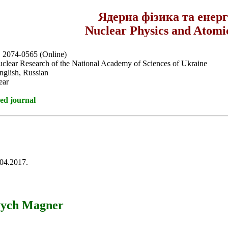
Ядерна фізика та енер
Nuclear Physics and Atomi
, 2074-0565 (Online)
Nuclear Research of the National Academy of Sciences of Ukraine
nglish, Russian
ear
ed journal
.04.2017.
ovych Magner