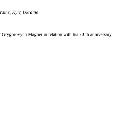
raine, Kyiv, Ukraine
r Grygorovych Magner in relation with his 70-th anniversary