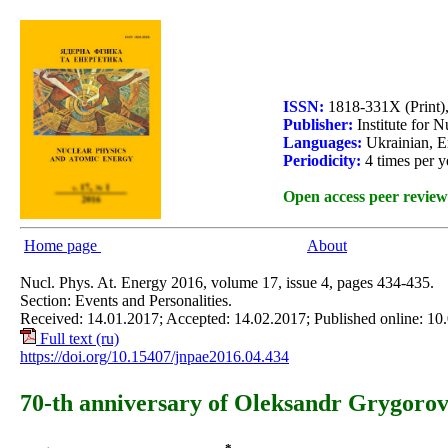
ISSN:
1818-331X (Print)
Publisher:
Institute for 
Languages:
Ukrainian, E
Periodicity:
4 times per y
Open access peer review
Home page
About
Nucl. Phys. At. Energy 2016, volume 17, issue 4, pages 434-435.
Section: Events and Personalities.
Received: 14.01.2017; Accepted: 14.02.2017; Published online: 10
Full text (ru)
https://doi.org/10.15407/jnpae2016.04.434
70-th anniversary of Oleksandr Grygor