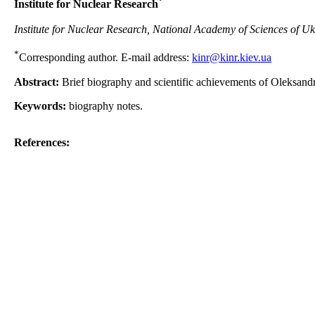
*
Institute for Nuclear Research
Institute for Nuclear Research, National Academy of Sciences of Uk
*
Corresponding author. E-mail address:
kinr@kinr.kiev.ua
Abstract:
Brief biography and scientific achievements of Oleksand
Keywords:
biography notes.
References: