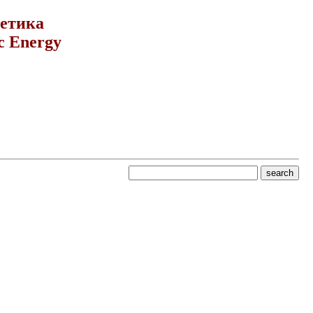
гетика
c Energy