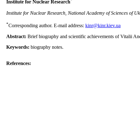
*
Institute for Nuclear Research
Institute for Nuclear Research, National Academy of Sciences of Uk
*
Corresponding author. E-mail address:
kinr@kinr.kiev.ua
Abstract:
Brief biography and scientific achievements of Vitalii A
Keywords:
biography notes.
References: