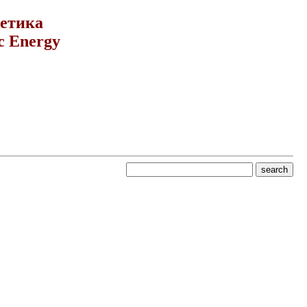
гетика
c Energy