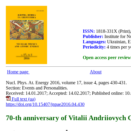
ISSN:
1818-331X (Print)
Publisher:
Institute for 
Languages:
Ukrainian, E
Periodicity:
4 times per y
Open access peer review
Home page
About
Nucl. Phys. At. Energy 2016, volume 17, issue 4, pages 430-431.
Section: Events and Personalities.
Received: 14.01.2017; Accepted: 14.02.2017; Published online: 10
Full text (ua)
https://doi.org/10.15407/jnpae2016.04.430
70-th anniversary of Vitalii Andriiovych