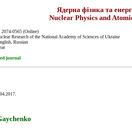
Ядерна фізика та енер
Nuclear Physics and Atomi
, 2074-0565 (Online)
Nuclear Research of the National Academy of Sciences of Ukraine
nglish, Russian
ear
ed journal
.04.2017.
 Gaychenko