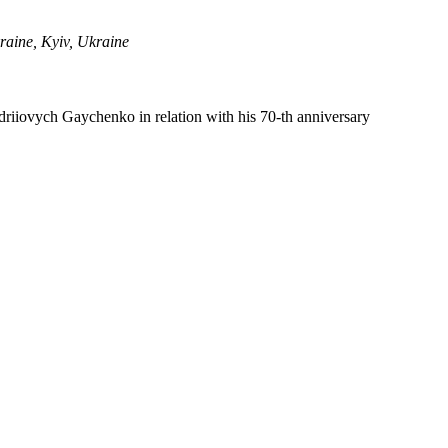
raine, Kyiv, Ukraine
ndriiovych Gaychenko in relation with his 70-th anniversary