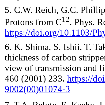
5. C.W. Reich, G.C. Phillip
12
Protons from C
. Phys. R
https://doi.org/10.1103/P
6. K. Shima, S. Ishii, T. T
thickness of carbon strippe
view of transmission and li
460 (2001) 233.
https://d
9002(00)01074-3
7. T.A. Belote, E. Kashy, J.