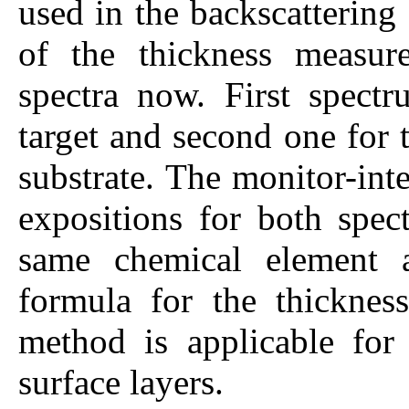
used in the backscatterin
of the thickness measur
spectra now. First spectr
target and second one for t
substrate. The monitor-int
expositions for both spect
same chemical element as
formula for the thickness
method is applicable for 
surface layers.