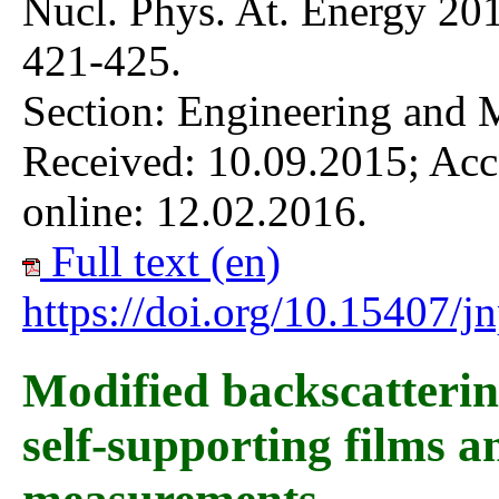
Nucl. Phys. At. Energy 201
421-425.
Section: Engineering and 
Received: 10.09.2015; Acc
online: 12.02.2016.
Full text (en)
https://doi.org/10.15407/
Modified backscatteri
self-supporting films a