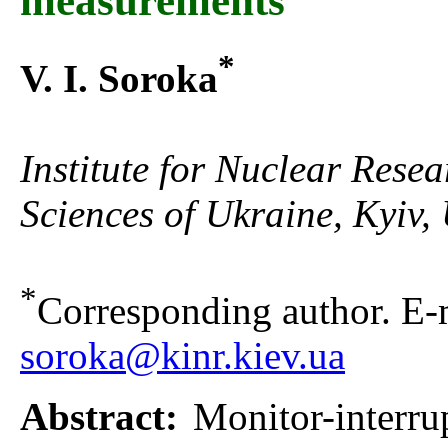
measurements
*
V. I. Soroka
Institute for Nuclear Rese
Sciences of Ukraine, Kyiv,
*
Corresponding author. E-m
soroka@kinr.kiev.ua
Abstract:
Monitor-interru