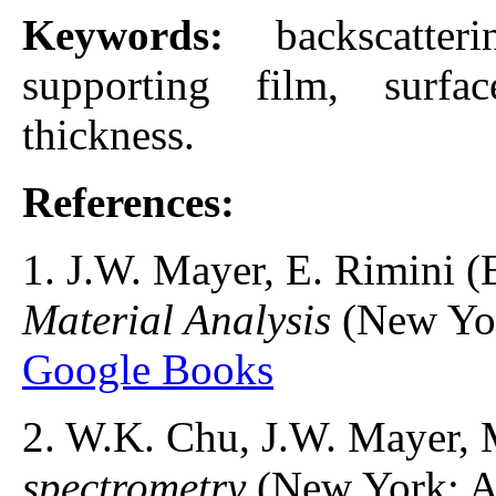
Keywords:
backscatter
supporting film, surfac
thickness.
References:
1. J.W. Mayer, E. Rimini (
Material Analysis
(New Yor
Google Books
2. W.K. Chu, J.W. Mayer, 
spectrometry
(New York: A