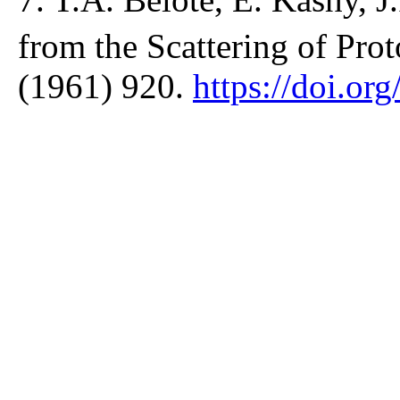
from the Scattering of Prot
(1961) 920.
https://doi.o