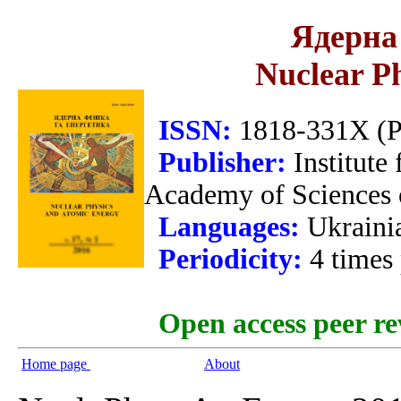
Ядерна 
Nuclear P
ISSN:
1818-331X (Pr
Publisher:
Institute
Academy of Sciences 
Languages:
Ukraini
Periodicity:
4 times
Open access peer re
Home page
About