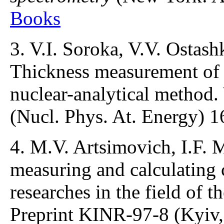
Books
3. V.I. Soroka, V.V. Ostash
Thickness measurement of t
nuclear-analytical method.
(Nucl. Phys. At. Energy) 1
4. M.V. Artsimovich, I.F. 
measuring and calculating
researches in the field of t
Preprint KINR-97-8 (Kyiv,