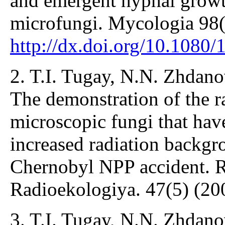
and emergent hyphal growt
microfungi. Mycologia 98(
http://dx.doi.org/10.108
2. T.I. Tugay, N.N. Zhdano
The demonstration of the r
microscopic fungi that have
increased radiation backgro
Chernobyl NPP accident. R
Radioekologiya. 47(5) (20
3. T.I. Tugay, N.N. Zhdano