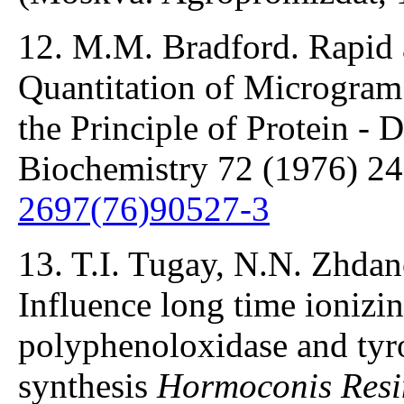
12. M.M. Bradford. Rapid 
Quantitation of Microgram 
the Principle of Protein - 
Biochemistry 72 (1976) 2
2697(76)90527-3
13. T.I. Tugay, N.N. Zhdan
Influence long time ionizin
polyphenoloxidase and tyro
synthesis
Hormoconis Resi