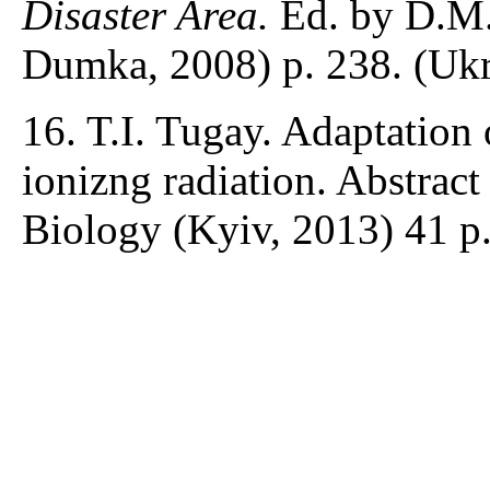
Disaster Area.
Ed. by D.M
Dumka, 2008) p. 238. (Ukr
16. T.I. Tugay. Adaptation
ionizng radiation. Abstract 
Biology (Kyiv, 2013) 41 p