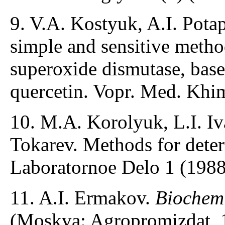
9. V.A. Kostyuk, A.I. Pota
simple and sensitive method
superoxide dismutase, base
quercetin. Vopr. Med. Khim
10. M.A. Korolyuk, L.I. Iv
Tokarev. Methods for determ
Laboratornoe Delo 1 (1988
11. A.I. Ermakov.
Biochemi
(Moskva: Agropromizdat, 1