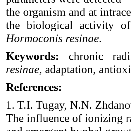
the organism and at intrace
the biological activity o
Hormoconis resinae
.
Keywords:
chronic rad
resinae
, adaptation, antio
References:
1. T.I. Tugay, N.N. Zhdano
The influence of ionizing 