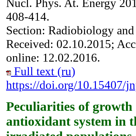
Nucl. Phys. At. Energy 201
408-414.
Section: Radiobiology and
Received: 02.10.2015; Acc
online: 12.02.2016.
Full text (ru)
https://doi.org/10.15407/
Peculiarities of growth
antioxidant system in t