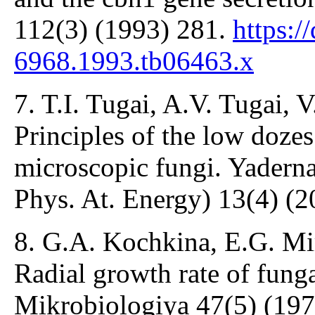
112(3) (1993) 281.
https:/
6968.1993.tb06463.x
7. T.I. Tugai, A.V. Tugai, 
Principles of the low dozes
microscopic fungi. Yaderna
Phys. At. Energy) 13(4) (
8. G.A. Kochkina, E.G. Mir
Radial growth rate of funga
Mikrobiologiya 47(5) (197