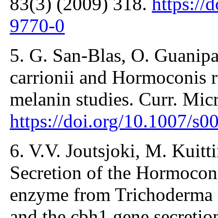
83(3) (2009) 318.
https://
9770-0
5. G. San-Blas, О. Guanip
carrionii and Hormoconis re
melanin studies. Curr. Mic
https://doi.org/10.1007/s
6. V.V. Joutsjoki, M. Kuitti
Secretion of the Hormocon
enzyme from Trichoderma re
and the cbh1 gene secretio