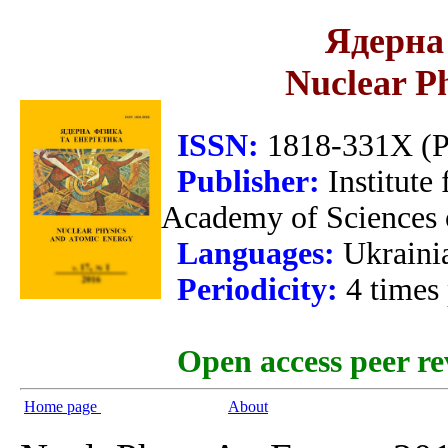
Ядерна 
Nuclear P
ISSN:
1818-331X (Pr
Publisher:
Institute
Academy of Sciences 
Languages:
Ukraini
Periodicity:
4 times
Open access peer re
Home page
About