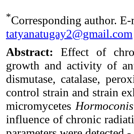
*
Corresponding author. E-m
tatyanatugay2@gmail.com
Abstract:
Effect of chr
growth and activity of an
dismutase, catalase, pero
control strain and strain e
micromycetes
Hormoconis
influence of chronic radiat
parameters were detected - 