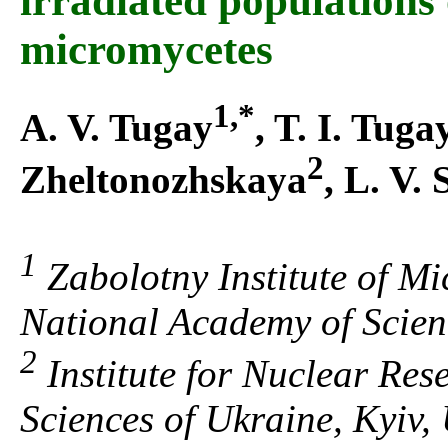
irradiated populations
micromycetes
1,*
A. V. Tugay
, T. I. Tuga
2
Zheltonozhskaya
, L. V.
1
Zabolotny Institute of Mi
National Academy of Scien
2
Institute for Nuclear Res
Sciences of Ukraine, Kyiv,