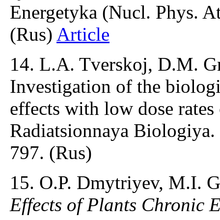
Energetyka (Nucl. Phys. At
(Rus)
Article
14. L.A. Tverskoj, D.M. Gr
Investigation of the biologi
effects with low dose rate
Radiatsionnaya Biologiya.
797. (Rus)
15. O.P. Dmytriyev, M.I. 
Effects of Plants Chronic 