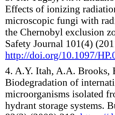
Effects of ionizing radiati
microscopic fungi with rad
the Chernobyl exclusion zo
Safety Journal 101(4) (201
http://doi.org/10.1097/HP
4. A.Y. Itah, A.A. Brooks,
Biodegradation of internati
microorganisms isolated fro
hydrant storage systems. B