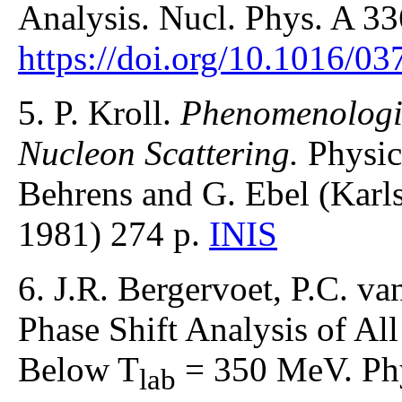
Analysis. Nucl. Phys. A 33
https://doi.org/10.1016/0
5. P. Kroll.
Phenomenologic
Nucleon Scattering.
Physic
Behrens and G. Ebel (Karl
1981) 274 p.
INIS
6. J.R. Bergervoet, P.C. v
Phase Shift Analysis of Al
Below T
= 350 MeV. Phy
lab