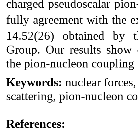
charged pseudoscalar pion
fully agreement with the e
14.52(26) obtained by 
Group. Our results show c
the pion-nucleon coupling 
Keywords:
nuclear forces
scattering, pion-nucleon co
References: