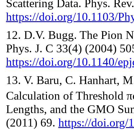
Scattering Data. Phys. Rev
https://doi.org/10.1103/
12. D.V. Bugg. The Pion N
Phys. J. C 33(4) (2004) 50
https://doi.org/10.1140/ep
13. V. Baru, C. Hanhart, M.
Calculation of Threshold π
Lengths, and the GMO Sum
(2011) 69.
https://doi.org