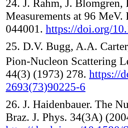
24. J. Rahm, J. Blomgren, 
Measurements at 96 MeV. P
044001.
https://doi.org/
25. D.V. Bugg, A.A. Carter
Pion-Nucleon Scattering L
44(3) (1973) 278.
https://
2693(73)90225-6
26. J. Haidenbauer. The Nu
Braz. J. Phys. 34(3A) (200