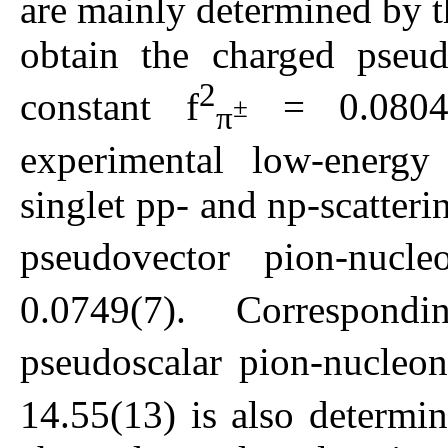
are mainly determined by t
obtain the charged pseud
2
constant f
= 0.0804
±
π
experimental low-energy 
singlet pp- and np-scatteri
pseudovector pion-nucle
0.0749(7). Correspon
pseudoscalar pion-nucleon
14.55(13) is also determin