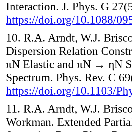
Interaction. J. Phys. G 27(
https://doi.org/10.1088/0
10. R.A. Arndt, W.J. Briscoe
Dispersion Relation Constr
πN Elastic and πN → ηN Sc
Spectrum. Phys. Rev. C 69
https://doi.org/10.1103/
11. R.A. Arndt, W.J. Brisco
Workman. Extended Partia