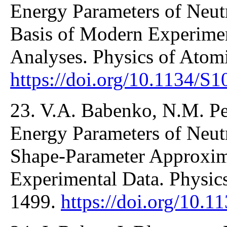
Energy Parameters of Neut
Basis of Modern Experimen
Analyses. Physics of Atom
https://doi.org/10.1134/
23. V.A. Babenko, N.M. Pe
Energy Parameters of Neutr
Shape-Parameter Approxim
Experimental Data. Physic
1499.
https://doi.org/10