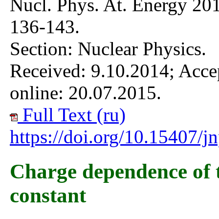
Nucl. Phys. At. Energy 201
136-143.
Section: Nuclear Physics.
Received: 9.10.2014; Acce
online: 20.07.2015.
Full Text (ru)
https://doi.org/10.15407/
Charge dependence of 
constant