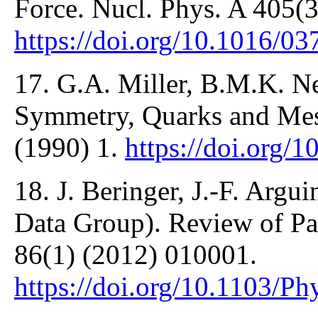
Force. Nucl. Phys. A 405(3
https://doi.org/10.1016/
17. G.A. Miller, B.M.K. Ne
Symmetry, Quarks and Mes
(1990) 1.
https://doi.org/
18. J. Beringer, J.-F. Argui
Data Group). Review of Par
86(1) (2012) 010001.
https://doi.org/10.1103/