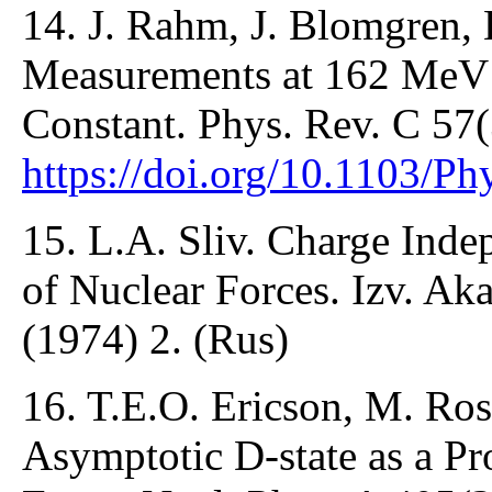
14. J. Rahm, J. Blomgren, 
Measurements at 162 MeV
Constant. Phys. Rev. C 57
https://doi.org/10.1103/P
15. L.A. Sliv. Charge In
of Nuclear Forces. Izv. Ak
(1974) 2. (Rus)
16. T.E.O. Ericson, M. Ro
Asymptotic D-state as a P