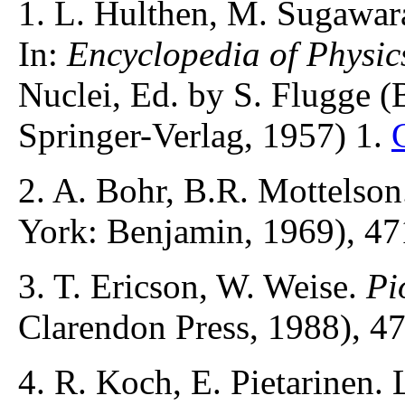
1. L. Hulthen, M. Sugawa
In:
Encyclopedia of Physic
Nuclei, Ed. by S. Flugge (
Springer-Verlag, 1957) 1.
2. A. Bohr, B.R. Mottelso
York: Benjamin, 1969), 47
3. T. Ericson, W. Weise.
Pi
Clarendon Press, 1988), 4
4. R. Koch, E. Pietarinen