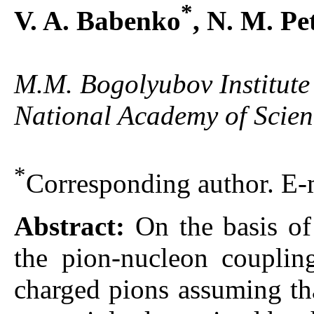
*
V. A. Babenko
, N. M. Pe
M.M. Bogolyubov Institute 
National Academy of Scien
*
Corresponding author. E-
Abstract:
On the basis o
the pion-nucleon coupling
charged pions assuming tha