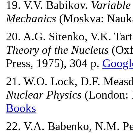
19. V.V. Babikov.
Variable
Mechanics
(Moskva: Nauka
20. A.G. Sitenko, V.K. Tar
Theory of the Nucleus
(Oxf
Press, 1975), 304 p.
Googl
21. W.O. Lock, D.F. Meas
Nuclear Physics
(London: 
Books
22. V.A. Babenko, N.M. Pe