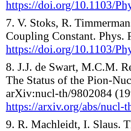
https://doi.org/10.1103/P
7. V. Stoks, R. Timmermans
Coupling Constant. Phys. 
https://doi.org/10.1103/P
8. J.J. de Swart, M.C.M. 
The Status of the Pion-Nu
arXiv:nucl-th/9802084 (19
https://arxiv.org/abs/nucl
9. R. Machleidt, I. Slaus.