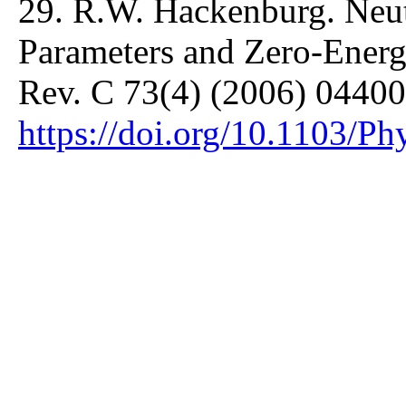
29. R.W. Hackenburg. Neut
Parameters and Zero-Ener
Rev. C 73(4) (2006) 04400
https://doi.org/10.1103/