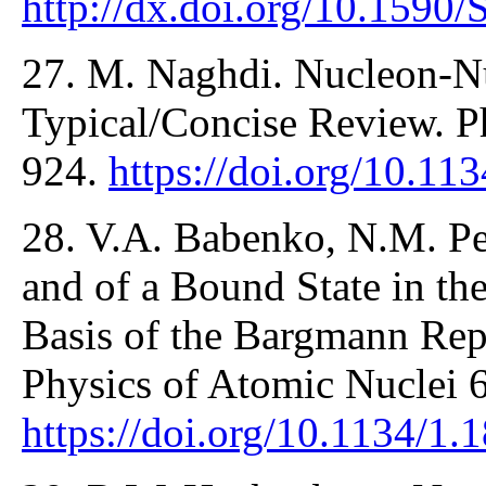
http://dx.doi.org/10.159
27. M. Naghdi. Nucleon-Nu
Typical/Concise Review. Ph
924.
https://doi.org/10.
28. V.A. Babenko, N.M. Pet
and of a Bound State in t
Basis of the Bargmann Repr
Physics of Atomic Nuclei 
https://doi.org/10.1134/1