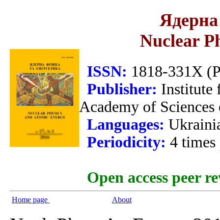
Ядерна 
Nuclear P
ISSN:
1818-331X (Pr
Publisher:
Institute
Academy of Sciences 
Languages:
Ukraini
Periodicity:
4 times
Open access peer re
Home page
About