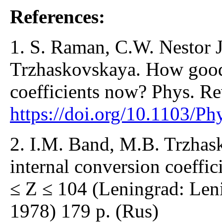
References:
1. S. Raman, C.W. Nestor J
Trzhaskovskaya. How good 
coefficients now? Phys. R
https://doi.org/10.1103/
2. I.M. Band, M.B. Trzhas
internal conversion coeffic
≤ Z ≤ 104 (Leningrad: Leni
1978) 179 p. (Rus)