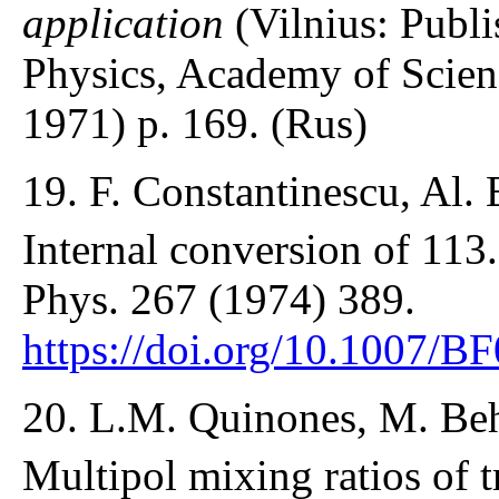
application
(Vilnius: Publi
Physics, Academy of Scien
1971) p. 169. (Rus)
19. F. Constantinescu, Al. 
Internal conversion of 113
Phys. 267 (1974) 389.
https://doi.org/10.1007/
20. L.M. Quinones, M. Beh
Multipol mixing ratios of t