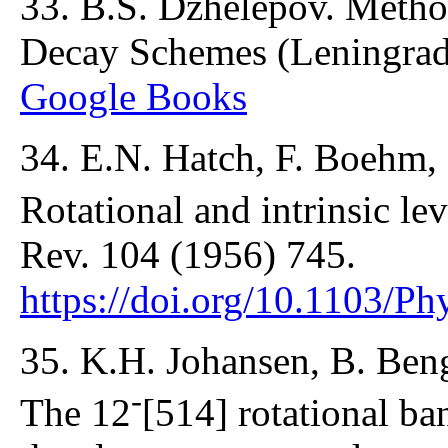
33. B.S. Dzhelepov. Meth
Decay Schemes (Leningrad
Google Books
34. E.N. Hatch, F. Boehm
Rotational and intrinsic le
Rev. 104 (1956) 745.
https://doi.org/10.1103/P
35. K.H. Johansen, B. Beng
-
The 12
[514] rotational ba