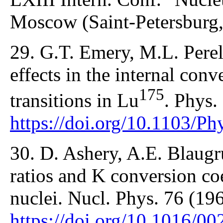
Moscow (Saint-Petersburg,
29. G.T. Emery, M.L. Pere
effects in the internal conv
175
transitions in Lu
. Phys.
https://doi.org/10.1103/P
30. D. Ashery, A.E. Blaug
ratios and K conversion coe
nuclei. Nucl. Phys. 76 (19
https://doi.org/10.1016/0