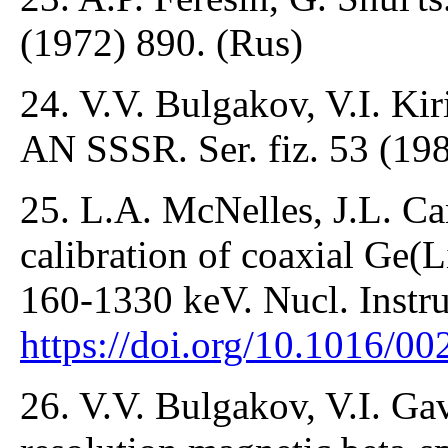
(1972) 890. (Rus)
24. V.V. Bulgakov, V.I. Kir
AN SSSR. Ser. fiz. 53 (198
25. L.A. McNelles, J.L. Ca
calibration of coaxial Ge(L
160-1330 keV. Nucl. Instr
https://doi.org/10.1016/
26. V.V. Bulgakov, V.I. Gav