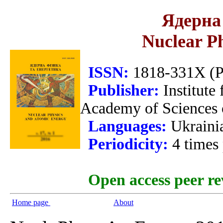
Ядерна 
Nuclear P
ISSN:
1818-331X (Pr
Publisher:
Institute
Academy of Sciences 
Languages:
Ukraini
Periodicity:
4 times
Open access peer re
Home page
About