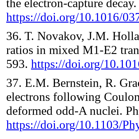
the electron-capture decay
https://doi.org/10.1016/0
36. T. Novakov, J.M. Holl
ratios in mixed M1-E2 tran
593.
https://doi.org/10.1
37. E.M. Bernstein, R. Grae
electrons following Coulom
deformed odd-A nuclei. Ph
https://doi.org/10.1103/P