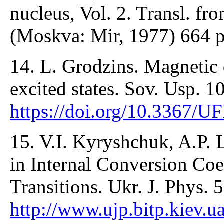
nucleus, Vol. 2. Transl. fr
(Moskva: Mir, 1977) 664 
14. L. Grodzins. Magnetic
excited states. Sov. Usp. 1
https://doi.org/10.3367/
15. V.I. Kyryshchuk, A.P.
in Internal Conversion Coef
Transitions. Ukr. J. Phys. 
http://www.ujp.bitp.kiev.u