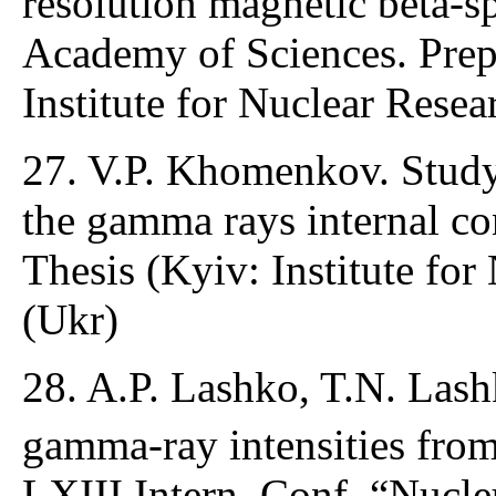
resolution magnetic beta-s
Academy of Sciences. Pre
Institute for Nuclear Resea
27. V.P. Khomenkov. Study 
the gamma rays internal co
Thesis (Kyiv: Institute for
(Ukr)
28. A.P. Lashko, T.N. Lash
gamma-ray intensities fro
LXIII Intern. Conf. “Nucle