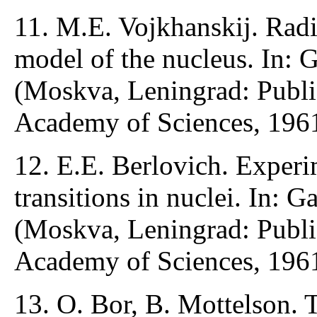
11. M.E. Vojkhanskij. Radia
model of the nucleus. In: 
(Moskva, Leningrad: Publ
Academy of Sciences, 1961
12. E.E. Berlovich. Experim
transitions in nuclei. In: 
(Moskva, Leningrad: Publ
Academy of Sciences, 1961
13. O. Bor, B. Mottelson. T