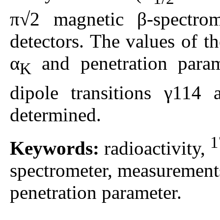
π√2 magnetic β-spectro
detectors. The values of th
α
and penetration param
K
dipole transitions γ11
determined.
1
Keywords:
radioactivity,
spectrometer, measurements 
penetration parameter.