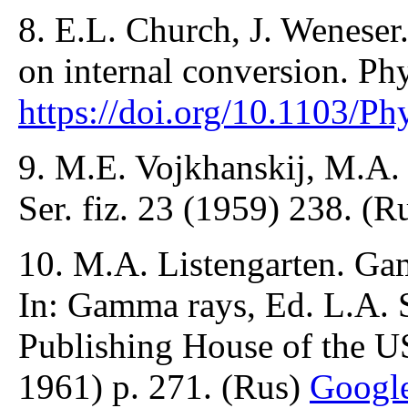
8. E.L. Church, J. Weneser. 
on internal conversion. Ph
https://doi.org/10.1103/P
9. M.E. Vojkhanskij, M.A.
Ser. fiz. 23 (1959) 238. (R
10. M.A. Listengarten. Ga
In: Gamma rays, Ed. L.A. 
Publishing House of the 
1961) p. 271. (Rus)
Googl