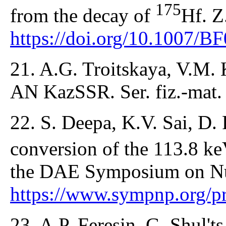
175
from the decay of
Hf. Z
https://doi.org/10.1007/
21. A.G. Troitskaya, V.M. 
AN KazSSR. Ser. fiz.-mat. 
22. S. Deepa, K.V. Sai, D.
conversion of the 113.8 ke
the DAE Symposium on Nuc
https://www.sympnp.org/p
23. A.P. Feresin, G. Shul't