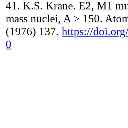
41. K.S. Krane. E2, M1 mul
mass nuclei, A > 150. Atom
(1976) 137.
https://doi.o
0