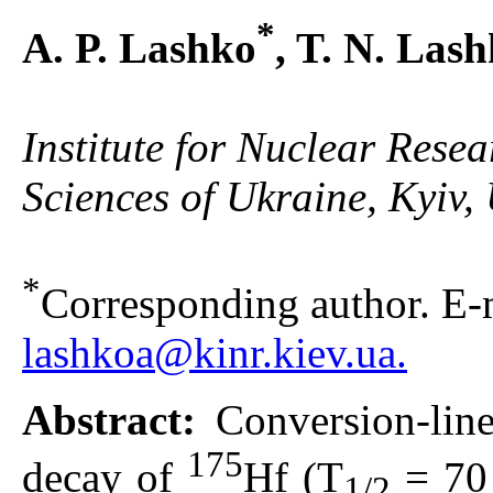
*
A. P. Lashko
, T. N. Las
Institute for Nuclear Rese
Sciences of Ukraine, Kyiv,
*
Corresponding author. E-m
lashkoa@kinr.kiev.ua.
Abstract:
Conversion-line
175
decay of
Hf (T
= 70 
1/2