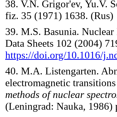
38. V.N. Grigor'ev, Yu.V. 
fiz. 35 (1971) 1638. (Rus)
39. M.S. Basunia. Nuclear 
Data Sheets 102 (2004) 71
https://doi.org/10.1016/j.
40. M.A. Listengarten. Abn
electromagnetic transitions
methods of nuclear spectr
(Leningrad: Nauka, 1986) 