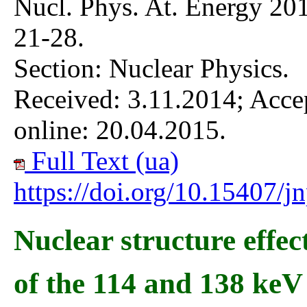
Nucl. Phys. At. Energy 201
21-28.
Section: Nuclear Physics.
Received: 3.11.2014; Acce
online: 20.04.2015.
Full Text (ua)
https://doi.org/10.15407/
Nuclear structure effec
of the 114 and 138 keV