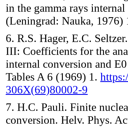
in the gamma rays internal
(Leningrad: Nauka, 1976) 
6. R.S. Hager, E.C. Seltzer.
III: Coefficients for the ana
internal conversion and E0
Tables A 6 (1969) 1.
https
306X(69)80002-9
7. H.C. Pauli. Finite nuclear
conversion. Helv. Phys. Ac