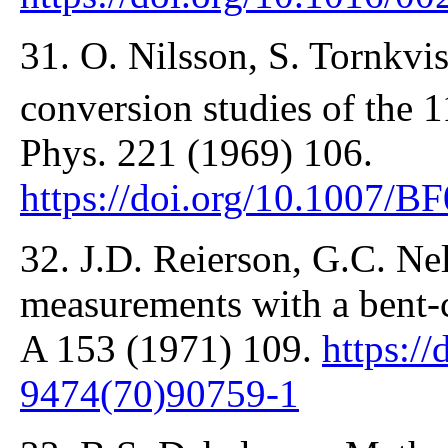
31. O. Nilsson, S. Tornkvis
conversion studies of the 
Phys. 221 (1969) 106.
https://doi.org/10.1007/
32. J.D. Reierson, G.C. N
measurements with a bent-c
A 153 (1971) 109.
https:/
9474(70)90759-1