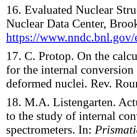
16. Evaluated Nuclear Stru
Nuclear Data Center, Broo
https://www.nndc.bnl.gov/
17. C. Protop. On the calcu
for the internal conversion
deformed nuclei. Rev. Rou
18. M.A. Listengarten. Act
to the study of internal co
spectrometers. In:
Prismati