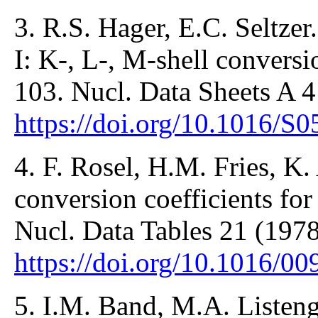
3. R.S. Hager, E.C. Seltzer.
I: K-, L-, M-shell conversi
103. Nucl. Data Sheets A 4
https://doi.org/10.1016/
4. F. Rosel, H.M. Fries, K. 
conversion coefficients for
Nucl. Data Tables 21 (1978
https://doi.org/10.1016/
5. I.M. Band, M.A. Listeng