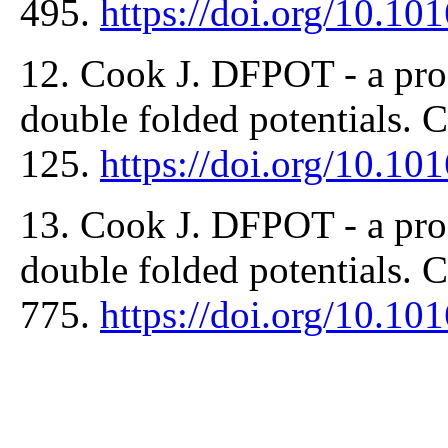
495.
https://doi.org/10.1
12. Cook J. DFPOT - a prog
double folded potentials.
125.
https://doi.org/10.1
13. Cook J. DFPOT - a prog
double folded potentials.
775.
https://doi.org/10.1