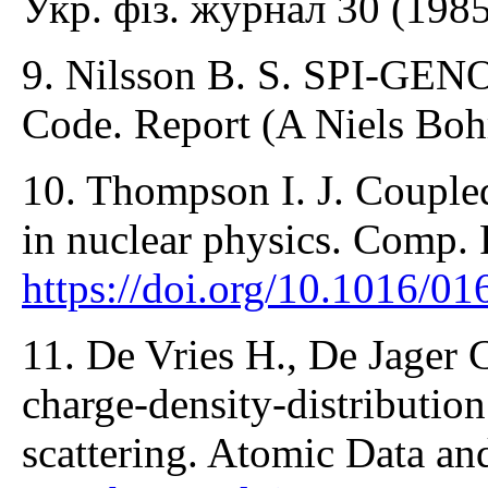
Укр. фіз. журнал 30 (1985
9. Nilsson B. S. SPI-GEN
Code. Report (A Niels Bohr
10. Thompson I. J. Coupled
in nuclear physics. Comp. 
https://doi.org/10.1016/0
11. De Vries H., De Jager 
charge-density-distribution
scattering. Atomic Data an