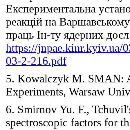
Експериментальна устано
реакцій на Варшавському 
праць Ін-ту ядерних досл.
https://jnpae.kinr.kyiv.ua
03-2-216.pdf
5. Kowalczyk M. SMAN: A
Experiments, Warsaw Unive
6. Smirnov Yu. F., Tchuvil
spectroscopic factors for t