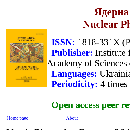
Ядерна 
Nuclear P
ISSN:
1818-331X (Pr
Publisher:
Institute
Academy of Sciences 
Languages:
Ukraini
Periodicity:
4 times
Open access peer re
Home page
About