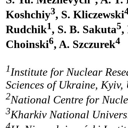
3
Koshchiy
, S. Kliczewski
1
5
Rudchik
, S. B. Sakuta
,
6
4
Choinski
, A. Szczurek
1
Institute for Nuclear Res
Sciences of Ukraine, Kyiv,
2
National Centre for Nucl
3
Kharkiv National Universi
4