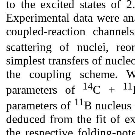
to the excited states of 
Experimental data were an
coupled-reaction channels
scattering of nuclei, re
simplest transfers of nucle
the coupling scheme. 
14
11
parameters of
С +
11
parameters of
B nucleus 
deduced from the fit of e
the respective folding-pot