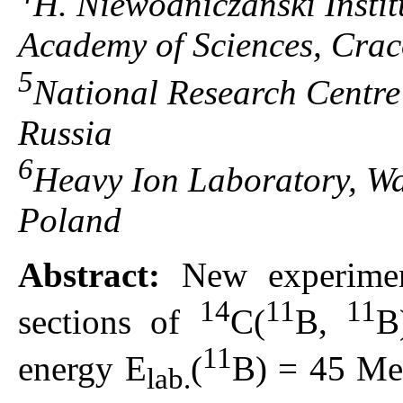
H. Niewodniczański Instit
Academy of Sciences, Cra
5
National Research Centre
Russia
6
Heavy Ion Laboratory, Wa
Poland
Abstract:
New experiment
14
11
11
sections of
С(
B,
B
11
energy E
(
В) = 45 MeV
lab.