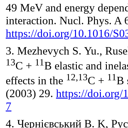
49 MeV and energy depend
interaction. Nucl. Phys. A
https://doi.org/10.1016/
3. Mezhevych S. Yu., Rusek
13
11
C +
B elastic and inela
12,13
11
effects in the
C +
B 
(2003) 29.
https://doi.or
7
4. Чернієвський В. K, Рус