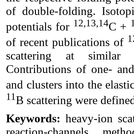
of double-folding. Isotop
12,13,14
potentials for
С +
1
of recent publications of
scattering at similar 
Contributions of one- and
and clusters into the elast
11
B scattering were define
Keywords:
heavy-ion sca
reaction-channels metho