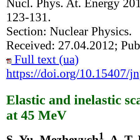
Nucl. Phys. At. Energy 201
123-131.
Section: Nuclear Physics.
Received: 27.04.2012; Pub
Full text (ua)
https://doi.org/10.15407/
Elastic and inelastic sc
at 45 MeV
1
S. Yu. Mezhevych
, A. T