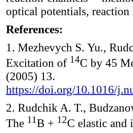
optical potentials, reactio
References:
1. Mezhevych S. Yu., Rudch
14
Excitation of
C by 45 
(2005) 13.
https://doi.org/10.1016/j.
2. Rudchik A. T., Budzanow
11
12
The
B +
C elastic and i