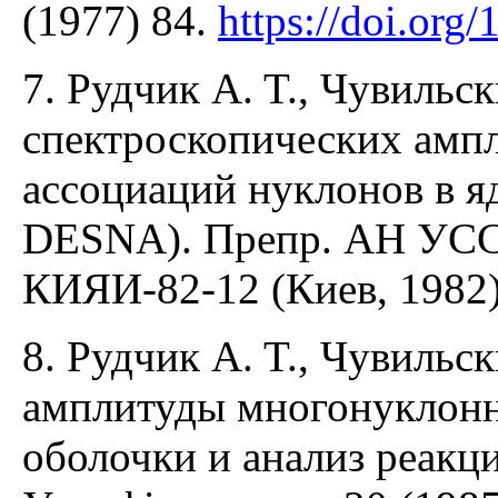
(1977) 84.
https://doi.or
7. Рудчик A. T., Чувиль
спектроскопических амп
ассоциаций нуклонов в я
DESNA). Препр. АН УССР
КИЯИ-82-12 (Киев, 1982)
8. Рудчик A. T., Чувиль
амплитуды многонуклонны
оболочки и анализ реакц