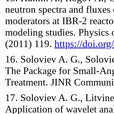
neutron spectra and fluxes
moderators at IBR-2 react
modeling studies. Physics o
(2011) 119.
https://doi.o
16. Soloviev A. G., Solovie
The Package for Small-Ang
Treatment. JINR Communic
17. Soloviev A. G., Litvine
Application of wavelet anal