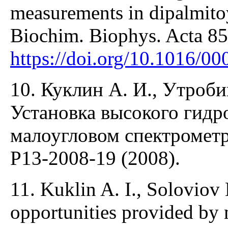
measurements in dipalmitoy
Biochim. Biophys. Acta 85
https://doi.org/10.1016/0
10. Куклин А. И., Утробин
Установка высокого гидр
малоугловом спектроме
P13-2008-19 (2008).
11. Kuklin A. I., Soloviov
opportunities provided by