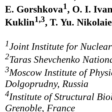
1
E. Gorshkova
, O. I. Iva
1,3
Kuklin
, T. Yu. Nikolai
1
Joint Institute for Nucle
2
Taras Shevchenko National
3
Moscow Institute of Phys
Dolgoprudny, Russia
4
Institute of Structural Bi
Grenoble, France