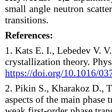
small angle neutron scatte
transitions.
References:
1. Kats E. I., Lebedev V. 
crystallization theory. Phy
https://doi.org/10.1016/
2. Pikin S., Kharakoz D., T
aspects of the main phase tr
weak first-order phase tran