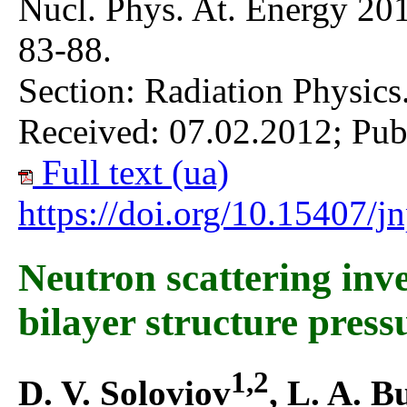
Nucl. Phys. At. Energy 201
83-88.
Section: Radiation Physics
Received: 07.02.2012; Pub
Full text (ua)
https://doi.org/10.15407/
Neutron scattering inves
bilayer structure pres
1,2
D. V. Soloviov
, L. A. B