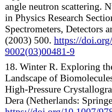
angle neutron scattering. 
in Physics Research Sectio
Spectrometers, Detectors 
(2003) 500.
https://doi.or
9002(03)00481-9
18. Winter R. Exploring t
Landscape of Biomolecule
High-Pressure Crystallogra
Dera (Netherlands: Springe
https://doi.org/10.1007/9