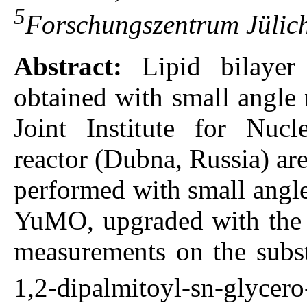
5
Forschungszentrum Jülich
Abstract:
Lipid bilayer 
obtained with small angle 
Joint Institute for Nuc
reactor (Dubna, Russia) ar
performed with small angle
YuMO, upgraded with the 
measurements on the subst
1,2-dipalmitoyl-sn-gly