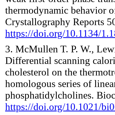
thermodynamic behavior of
Crystallography Reports 5
https://doi.org/10.1134/1
3. McMullen T. P. W., Lew
Differential scanning calori
cholesterol on the thermot
homologous series of linea
phosphatidylcholines. Bio
https://doi.org/10.1021/b