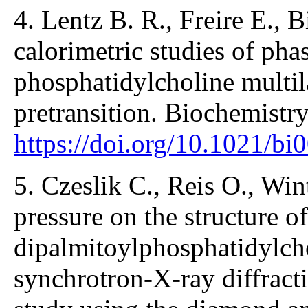
4. Lentz B. R., Freire E., 
calorimetric studies of phas
phosphatidylcholine multila
pretransition. Biochemistr
https://doi.org/10.1021/b
5. Czeslik C., Reis O., Wint
pressure on the structure of
dipalmitoylphosphatidylch
synchrotron-X-ray diffract