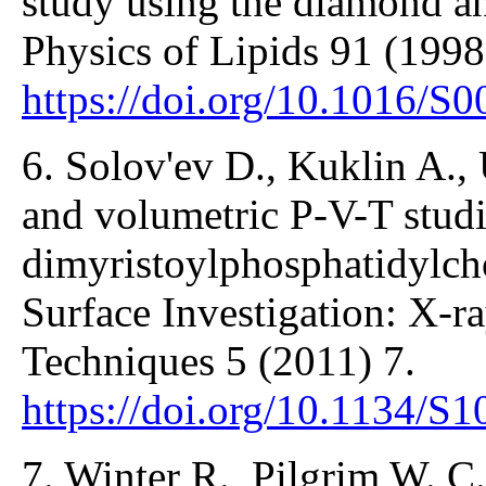
study using the diamond a
Physics of Lipids 91 (1998
https://doi.org/10.1016/S
6. Solov'ev D., Kuklin A., U
and volumetric P-V-T studi
dimyristoylphosphatidylcho
Surface Investigation: X-r
Techniques 5 (2011) 7.
https://doi.org/10.1134/
7. Winter R., Pilgrim W. 