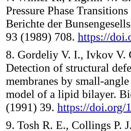
Pressure Phase Transition
Berichte der Bunsengesells
93 (1989) 708.
https://do
8. Gordeliy V. I., Ivkov V.
Detection of structural def
membranes by small-angle n
model of a lipid bilayer. 
(1991) 39.
https://doi.or
9. Tosh R. E., Collings P. 