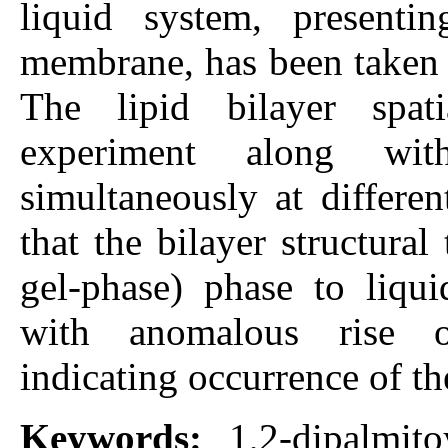
liquid system, presenti
membrane, has been taken a
The lipid bilayer spa
experiment along with
simultaneously at differe
that the bilayer structural
gel-phase) phase to liqui
with anomalous rise of
indicating occurrence of th
Keywords:
1,2-dipalmito