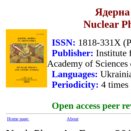
Ядерна 
Nuclear P
ISSN:
1818-331X (Pr
Publisher:
Institute
Academy of Sciences 
Languages:
Ukraini
Periodicity:
4 times
Open access peer re
Home page
About