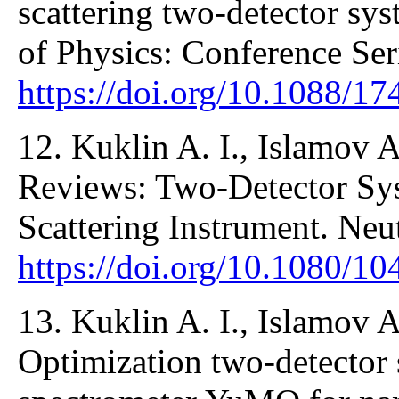
scattering two-detector sy
of Physics: Conference Se
https://doi.org/10.1088/1
12. Kuklin A. I., Islamov A.
Reviews: Two-Detector Sy
Scattering Instrument. Ne
https://doi.org/10.1080/
13. Kuklin A. I., Islamov A
Optimization two-detector 