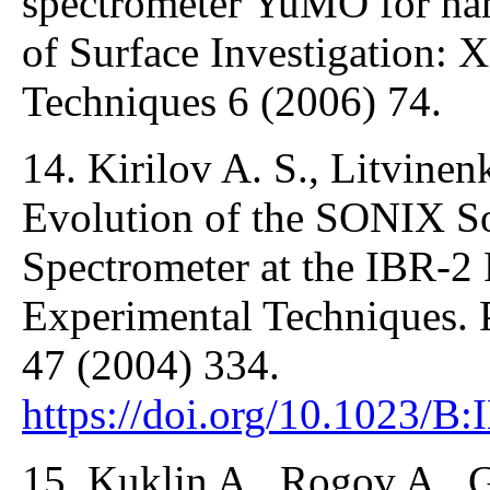
spectrometer YuMO for nan
of Surface Investigation: 
Techniques 6 (2006) 74.
14. Kirilov A. S., Litvinenk
Evolution of the SONIX S
Spectrometer at the IBR-2 
Experimental Techniques. 
47 (2004) 334.
https://doi.org/10.1023/
15. Kuklin A., Rogov A., G