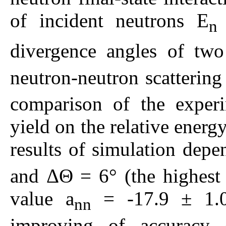
of incident neutrons E
n
divergence angles of tw
neutron-neutron scattering
comparison of the experi
yield on the relative ener
results of simulation depe
and ΔΘ = 6° (the highest s
value a
= -17.9 ± 1.0 
nn
improving of accuracy