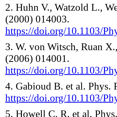
2. Huhn V., Watzold L., We
(2000) 014003.
https://doi.org/10.1103/
3. W. von Witsch, Ruan X.,
(2006) 014001.
https://doi.org/10.1103/
4. Gabioud B. et al. Phys. 
https://doi.org/10.1103/P
5. Howell C. R. et al. Phys