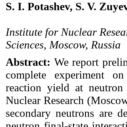
S. I. Potashev, S. V. Zuye
Institute for Nuclear Rese
Sciences, Moscow, Russia
Abstract:
We report prelim
complete experiment o
reaction yield at neutro
Nuclear Research (Moscow,
secondary neutrons are de
neutron final-state interac