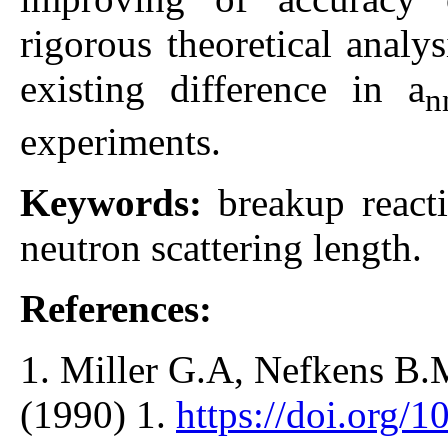
rigorous theoretical analy
existing difference in a
n
experiments.
Keywords:
breakup react
neutron scattering length.
References:
1. Miller G.A, Nefkens B.M
(1990) 1.
https://doi.org/