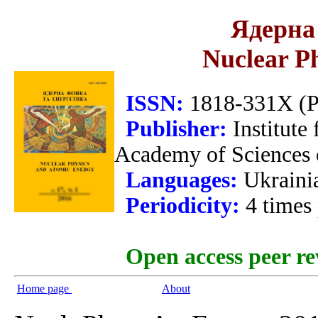
Ядерна 
Nuclear P
ISSN:
1818-331X (Pr
Publisher:
Institute
Academy of Sciences 
Languages:
Ukraini
Periodicity:
4 times
Open access peer re
Home page
About