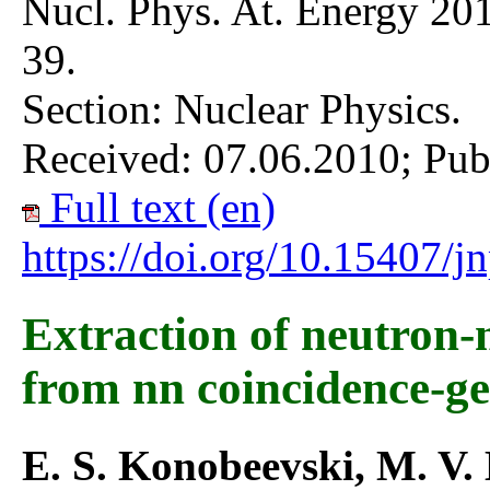
Nucl. Phys. At. Energy 201
39.
Section: Nuclear Physics.
Received: 07.06.2010; Pub
Full text (en)
https://doi.org/10.15407/
Extraction of neutron-
from nn coincidence-g
E. S. Konobeevski, M. V.