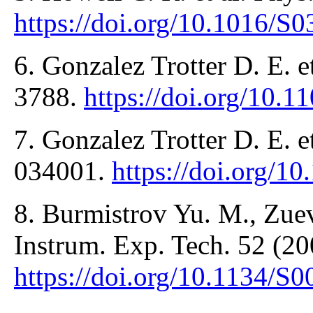
https://doi.org/10.1016/S
6. Gonzalez Trotter D. E. e
3788.
https://doi.org/10.
7. Gonzalez Trotter D. E. e
034001.
https://doi.org/
8. Burmistrov Yu. M., Zuev
Instrum. Exp. Tech. 52 (20
https://doi.org/10.1134/