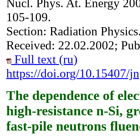
Nucl. Phys. At. Energy 200
105-109.
Section: Radiation Physics
Received: 22.02.2002; Pub
Full text (ru)
https://doi.org/10.15407/
The dependence of elec
high-resistance n-Si, 
fast-pile neutrons fluen