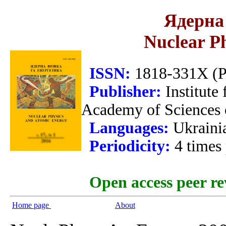
Ядерна 
Nuclear P
ISSN:
1818-331X (Pr
Publisher:
Institute
Academy of Sciences 
Languages:
Ukraini
Periodicity:
4 times
Open access peer re
Home page
About