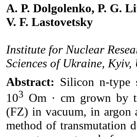
A. P. Dolgolenko, P. G. L
V. F. Lastovetsky
Institute for Nuclear Rese
Sciences of Ukraine, Kyiv,
Abstract:
Silicon n-type 
3
10
Om · cm grown by the
(FZ) in vacuum, in argon 
method of transmutation d