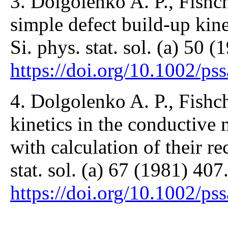
3. Dolgolenko A. P., Fishch
simple defect build-up kinet
Si. phys. stat. sol. (a) 50 
https://doi.org/10.1002/p
4. Dolgolenko A. P., Fishch
kinetics in the conductive 
with calculation of their re
stat. sol. (a) 67 (1981) 407
https://doi.org/10.1002/p