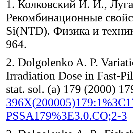
1. Колковский И. И., Луг
Рекомбинационные свойс
Si(NTD). Физика и техни
964.
2. Dolgolenko A. P. Variat
Irradiation Dose in Fast-Pi
stat. sol. (a) 179 (2000) 1
396X(200005)179:1%3C1
PSSA179%3E3.0.CO;2-3