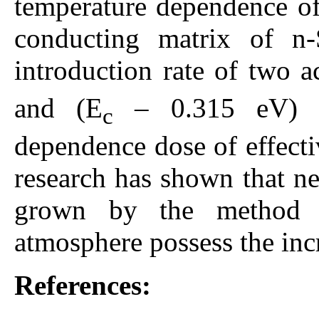
temperature dependence of 
conducting matrix of n-
introduction rate of two a
and (E
– 0.315 eV) un
c
dependence dose of effecti
research has shown that n
grown by the method o
atmosphere possess the inc
References: