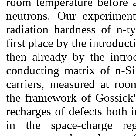
room temperature before an
neutrons. Our experiment
radiation hardness of n-t
first place by the introduct
then already by the intro
conducting matrix of n-Si
carriers, measured at roo
the framework of Gossick'
recharges of defects both 
in the space-charge re