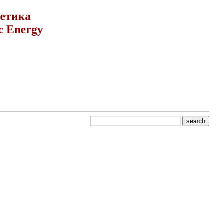
гетика
c Energy