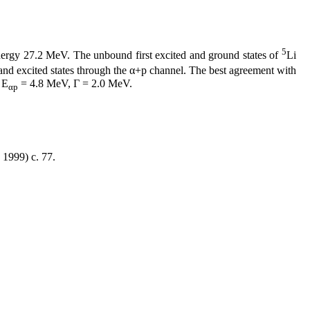
5
nergy 27.2 MeV. The unbound first excited and ground states of
Li
and excited states through the α+p channel. The best agreement with
 Е
= 4.8 MeV, Γ = 2.0 MeV.
αp
1999) c. 77.