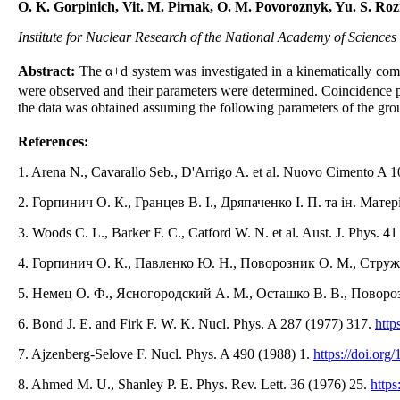
O. K. Gorpinich, Vit. M. Pirnak, O. M. Povoroznyk, Yu. S. Ro
Institute for Nuclear Research of the National Academy of Sciences
Abstract:
The α+d system was investigated in a kinematically co
were observed and their parameters were determined. Coincidence p
the data was obtained assuming the following parameters of the grou
References:
1. Arena N., Cavarallo Seb., D'Arrigo A. et al. Nuovo Cimento A 
2. Горпинич О. К., Гранцев В. І., Дряпаченко І. П. та ін. Мате
3. Woods C. L., Barker F. C., Catford W. N. et al. Aust. J. Phys. 4
4. Горпинич О. К., Павленко Ю. Н., Поворозник О. М., Стружко
5. Немец О. Ф., Ясногородский А. М., Осташко В. В., Повор
6. Bond J. E. and Firk F. W. K. Nucl. Phys. A 287 (1977) 317.
http
7. Ajzenberg-Selove F. Nucl. Phys. A 490 (1988) 1.
https://doi.or
8. Ahmed M. U., Shanley P. E. Phys. Rev. Lett. 36 (1976) 25.
https