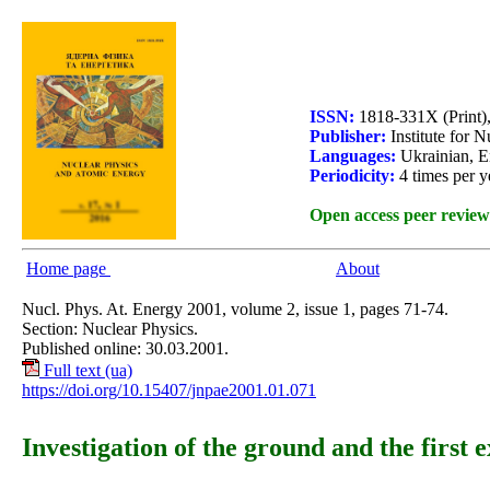
ISSN:
1818-331X (Print)
Publisher:
Institute for 
Languages:
Ukrainian, E
Periodicity:
4 times per y
Open access peer review
Home page
About
Nucl. Phys. At. Energy 2001, volume 2, issue 1, pages 71-74.
Section: Nuclear Physics.
Published online: 30.03.2001.
Full text (ua)
https://doi.org/10.15407/jnpae2001.01.071
Investigation of the ground and the first e