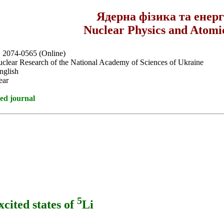
Ядерна фізика та енер
Nuclear Physics and Atomi
, 2074-0565 (Online)
Nuclear Research of the National Academy of Sciences of Ukraine
nglish
ear
ed journal
5
xcited states of
Li