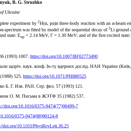
znyuk, B. G. Struzhko
 of Ukraine
2
mplete experiment by
H(α, pα)n three-body reaction with an α-beam e
5
α-spectrum was fitted by model of the sequential decay of
Li ground 
nd state: Е
= 2.14 MeV, Γ = 1.30 MeV; and of the first excited state:
αp
106 (1993) 1007.
https://doi.org/10.1007/BF02773490
ріали щоріч. наук. конф. Ін-ту ядерних дослід. НАН України (Київ, 
1 (1988) 525.
https://doi.org/10.1071/PH880525
 Б. Г. Изв. РАН. Сер. физ. 57 (1993) 121.
озник О. М. Письма в ЖЭТФ 35 (1982) 537.
s://doi.org/10.1016/0375-9474(77)90499-7
g/10.1016/0375-9474(88)90124-8
://doi.org/10.1103/PhysRevLett.36.25