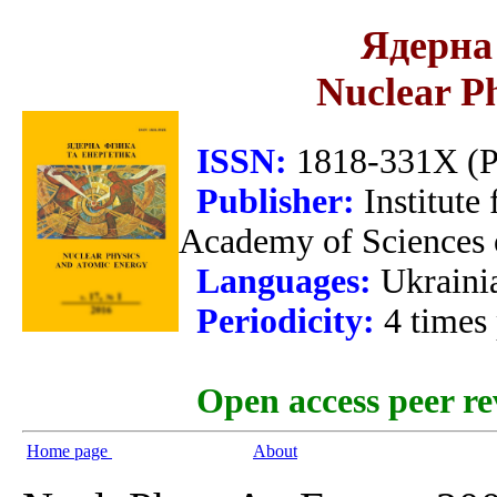
Ядерна 
Nuclear P
ISSN:
1818-331X (Pr
Publisher:
Institute
Academy of Sciences 
Languages:
Ukraini
Periodicity:
4 times
Open access peer re
Home page
About