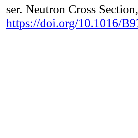
ser. Neutron Cross Section
https://doi.org/10.1016/