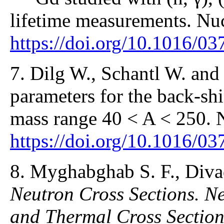
lifetime measurements. Nuc
https://doi.org/10.1016/0
7. Dilg W., Schantl W. and
parameters for the back-sh
mass range 40 < A < 250. 
https://doi.org/10.1016/0
8. Myghabghab S. F., Div
Neutron Cross Sections. N
and Thermal Cross Section