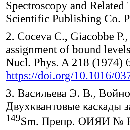
Spectroscopy and Related 
Scientific Publishing Co. P
2. Coceva C., Giacobbe P., 
assignment of bound levels 
Nucl. Phys. A 218 (1974) 
https://doi.org/10.1016/0
3. Васильева Э. В., Войно
Двухквантовые каскады з
149
Sm. Препр. ОИЯИ № Р6