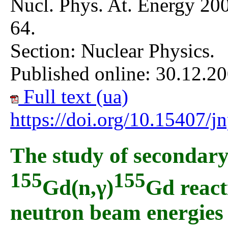
Nucl. Phys. At. Energy 200
64.
Section: Nuclear Physics.
Published online: 30.12.20
Full text (ua)
https://doi.org/10.15407/
The study of secondar
155
155
Gd(n,γ)
Gd reacti
neutron beam energies