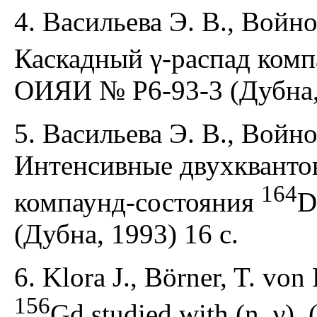
4. Васильева Э. В., Войно
Каскадный γ-распад ком
ОИЯИ № Р6-93-3 (Дубна, 
5. Васильева Э. В., Войно
Интенсивные двухквантов
164
компаунд-состояния
D
(Дубна, 1993) 16 с.
6. Klora J., Börner, T. von 
156
Gd studied with (n, γ), (