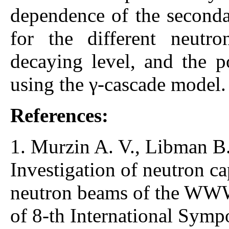
dependence of the secondar
for the different neutr
decaying level, and the po
using the γ-cascade model.
References:
1. Murzin A. V., Libman B. 
Investigation of neutron cap
neutron beams of the WWW
of 8-th International Sy