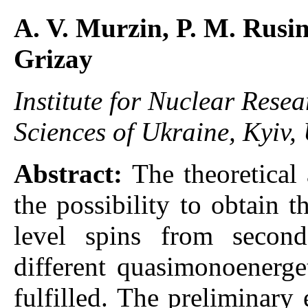
A. V. Murzin, P. M. Rusin
Grizay
Institute for Nuclear Rese
Sciences of Ukraine, Kyiv,
Abstract:
The theoretical
the possibility to obtain 
level spins from second
different quasimonoenerge
fulfilled. The preliminary