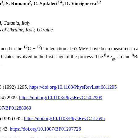
3
2
2,4
1,2
o
, S. Romano
, C. Spitaleri
, D. Vinciguerra
, Catania, Italy
s of Ukraine, Kyiv, Ukraine
12
12
duced in the
C +
C interaction at 65 MeV have been measured in a
8
8
O states involved in the first stage of the process. The
Be
- α and
B
gs
.
68 (1992) 1295.
https://doi.org/10.1103/PhysRevLett.68.1295
994) 2909.
https://doi.org/10.1103/PhysRevC.50.2909
1007/BF01288969
1 (1995) 695.
https://doi.org/10.1103/PhysRevC.51.695
5) 43.
https://doi.org/10.1007/BF01297726