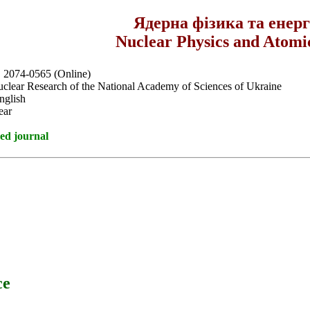
Ядерна фізика та енер
Nuclear Physics and Atomi
, 2074-0565 (Online)
Nuclear Research of the National Academy of Sciences of Ukraine
nglish
ear
ed journal
ce