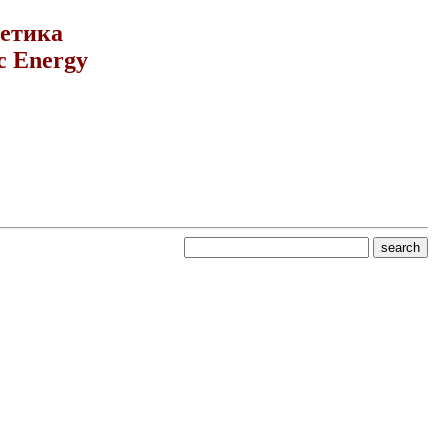
гетика
c Energy