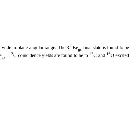
8
 wide in-plane angular range. The 3-
Be
final state is found to be
gs
12
12
16
e
-
C coincidence yields are found to be to
C and
O excited
gs