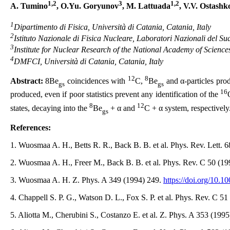
1,2
3
1,2
A. Tumino
, O.Yu. Goryunov
, M. Lattuada
, V.V. Ostashk
1
Dipartimento di Fisica, Università di Catania, Catania, Italy
2
Istituto Nazionale di Fisica Nucleare, Laboratori Nazionali del Sud
3
Institute for Nuclear Research of the National Academy of Science
4
DMFCI, Università di Catania, Catania, Italy
12
8
Abstract:
8Be
coincidences with
C,
Be
and α-particles pro
gs
gs
16
produced, even if poor statistics prevent any identification of the
8
12
states, decaying into the
Be
+ α and
C + α system, respectively
gs
References:
1. Wuosmaa A. H., Betts R. R., Back B. B. et al. Phys. Rev. Lett. 
2. Wuosmaa A. H., Freer M., Back B. B. et al. Phys. Rev. C 50 (1
3. Wuosmaa A. H. Z. Phys. A 349 (1994) 249.
https://doi.org/10.
4. Chappell S. P. G., Watson D. L., Fox S. P. et al. Phys. Rev. C 5
5. Aliotta M., Cherubini S., Costanzo E. et al. Z. Phys. A 353 (199