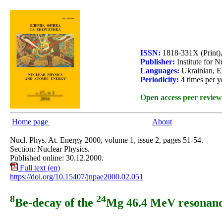
ISSN:
1818-331X (Print)
Publisher:
Institute for 
Languages:
Ukrainian, E
Periodicity:
4 times per y
Open access peer review
Home page
About
Nucl. Phys. At. Energy 2000, volume 1, issue 2, pages 51-54.
Section: Nuclear Physics.
Published online: 30.12.2000.
Full text (en)
https://doi.org/10.15407/jnpae2000.02.051
8
24
Be-decay of the
Mg 46.4 MeV resonan